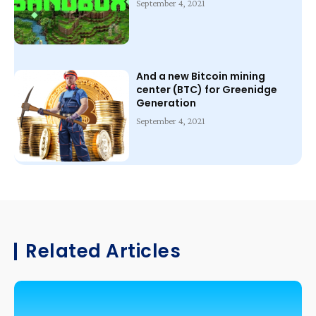
September 4, 2021
And a new Bitcoin mining
center (BTC) for Greenidge
Generation
September 4, 2021
Related Articles