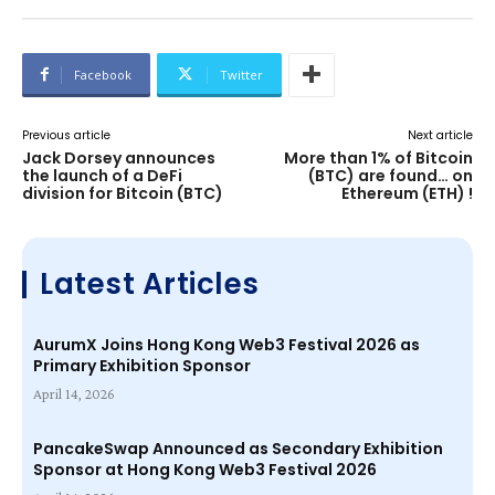
Facebook
Twitter
Previous article
Next article
Jack Dorsey announces
More than 1% of Bitcoin
the launch of a DeFi
(BTC) are found… on
division for Bitcoin (BTC)
Ethereum (ETH) !
Latest Articles
AurumX Joins Hong Kong Web3 Festival 2026 as
Primary Exhibition Sponsor
April 14, 2026
PancakeSwap Announced as Secondary Exhibition
Sponsor at Hong Kong Web3 Festival 2026