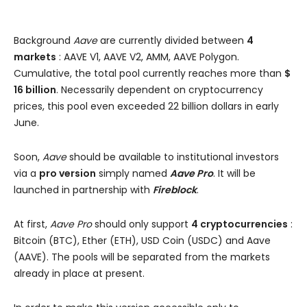
Background
Aave
are currently divided between
4
markets
: AAVE V1, AAVE V2, AMM, AAVE Polygon.
Cumulative, the total pool currently reaches more than
$
16 billion
. Necessarily dependent on cryptocurrency
prices, this pool even exceeded 22 billion dollars in early
June.
Soon,
Aave
should be available to institutional investors
via a
pro version
simply named
Aave Pro
. It will be
launched in partnership with
Fireblock
.
At first,
Aave Pro
should only support
4 cryptocurrencies
:
Bitcoin (BTC), Ether (ETH), USD Coin (USDC) and Aave
(AAVE). The pools will be separated from the markets
already in place at present.