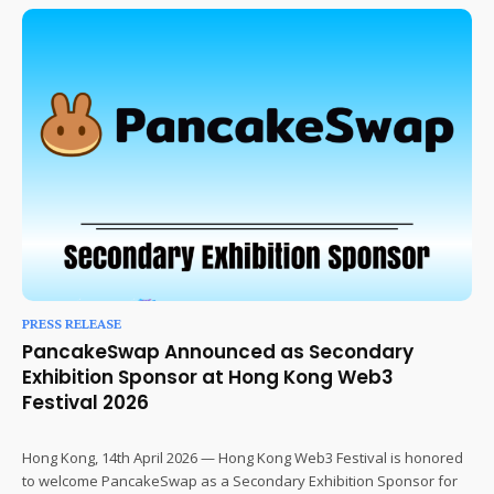
PRESS RELEASE
PancakeSwap Announced as Secondary
Exhibition Sponsor at Hong Kong Web3
Festival 2026
Hong Kong, 14th April 2026 — Hong Kong Web3 Festival is honored
to welcome PancakeSwap as a Secondary Exhibition Sponsor for