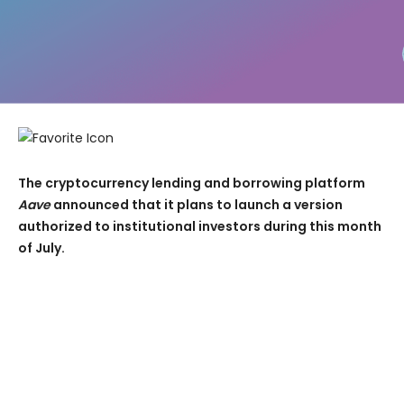
The cryptocurrency lending and borrowing platform
Aave
announced that it plans to launch a version
authorized to institutional investors during this month
of July.