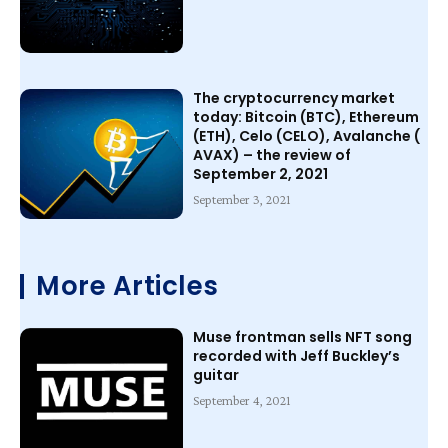
The cryptocurrency market
today: Bitcoin (BTC), Ethereum
(ETH), Celo (CELO), Avalanche (
AVAX) – the review of
September 2, 2021
September 3, 2021
More Articles
Muse frontman sells NFT song
recorded with Jeff Buckley’s
guitar
September 4, 2021