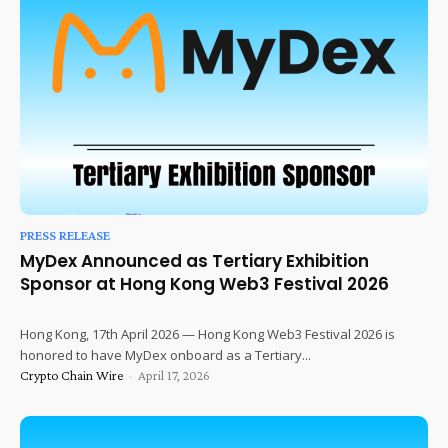
PRESS RELEASE
MyDex Announced as Tertiary Exhibition
Sponsor at Hong Kong Web3 Festival 2026
Hong Kong, 17th April 2026 — Hong Kong Web3 Festival 2026 is
honored to have MyDex onboard as a Tertiary...
Crypto Chain Wire
-
April 17, 2026