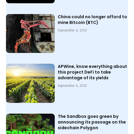
China could no longer afford to
mine Bitcoin (BTC)
September 4, 2021
APWine, know everything about
this project DeFi to take
advantage of its yields
September 4, 2021
The Sandbox goes green by
announcing its passage on the
sidechain Polygon