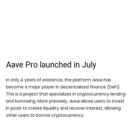
Aave Pro launched in July
In only 4 years of existence, the platform
Aave
has
become a major player in decentralized finance (DeFi).
This is a project that specializes in cryptocurrency lending
and borrowing. More precisely,
Aave
allows users to invest
in pools to create liquidity and recover interest, allowing
other users to borrow cryptocurrency.