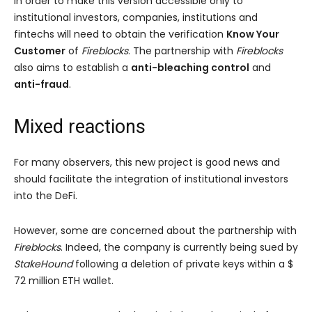
In order to make this version accessible only to
institutional investors, companies, institutions and
fintechs will need to obtain the verification
Know Your
Customer
of
Fireblocks
. The partnership with
Fireblocks
also aims to establish a
anti-bleaching control
and
anti-fraud
.
Mixed reactions
For many observers, this new project is good news and
should facilitate the integration of institutional investors
into the DeFi.
However, some are concerned about the partnership with
Fireblocks
. Indeed, the company is currently being sued by
StakeHound
following a deletion of private keys within a $
72 million ETH wallet.