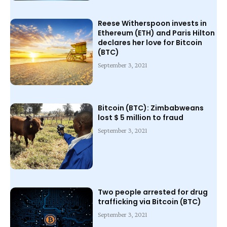
Reese Witherspoon invests in
Ethereum (ETH) and Paris Hilton
declares her love for Bitcoin
(BTC)
September 3, 2021
Bitcoin (BTC): Zimbabweans
lost $ 5 million to fraud
September 3, 2021
Two people arrested for drug
trafficking via Bitcoin (BTC)
September 3, 2021