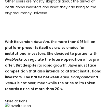
Other users are mostly skeptical about the arrival of
institutional investors and what they can bring to the
cryptocurrency universe.
With its version
Aave Pro
, the more than $ 16 billion
platform presents itself as a wise choice for
institutional investors. She decided to partner with
Fireblocks
to regulate the future operation of its pro
offer. But despite its rapid growth,
Aave
must face
competition that also intends to attract institutional
investors. The battle between
Aave
,
Compound
and
Venus
is not over
,
meanwhile the price of its token
records a rise of more than 20 %
.
More actions