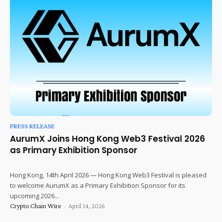
PRESS RELEASE
AurumX Joins Hong Kong Web3 Festival 2026
as Primary Exhibition Sponsor
Hong Kong, 14th April 2026 — Hong Kong Web3 Festival is pleased
to welcome AurumX as a Primary Exhibition Sponsor for its
upcoming 2026...
Crypto Chain Wire
-
April 14, 2026