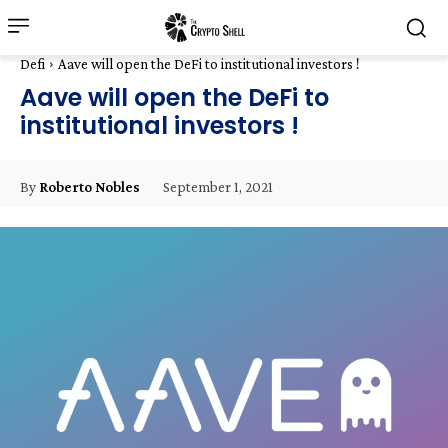
Defi
Aave will open the DeFi to institutional investors !
Aave will open the DeFi to
institutional investors !
September 1, 2021
By
Roberto Nobles