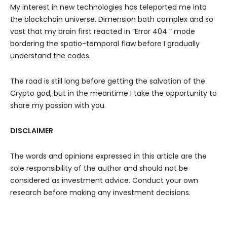
My interest in new technologies has teleported me into
the blockchain universe. Dimension both complex and so
vast that my brain first reacted in “Error 404 ” mode
bordering the spatio-temporal flaw before I gradually
understand the codes.
The road is still long before getting the salvation of the
Crypto god, but in the meantime I take the opportunity to
share my passion with you.
DISCLAIMER
The words and opinions expressed in this article are the
sole responsibility of the author and should not be
considered as investment advice. Conduct your own
research before making any investment decisions.