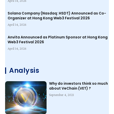
April 14, 2026
Solana Company (Nasdaq: HSDT) Announced as Co-
Organizer at Hong Kong Web3 Festival 2026
April 14, 2026
Anvita Announced as Platinum Sponsor at Hong Kong
Web3 Festival 2026
April 14, 2026
Analysis
Why do investors think so much
about VeChain (VET) ?
September 4, 2021