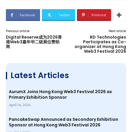
Facebook
Twitter
Pinterest
Previous article
Next article
Digital Reserve成为2026香
RD Technologies
港Web3嘉年华二级展位赞助
Participates as Co-
商
organizer at Hong Kong
Web3 Festival 2026
Latest Articles
AurumX Joins Hong Kong Web3 Festival 2026 as
Primary Exhibition Sponsor
April 14, 2026
PancakeSwap Announced as Secondary Exhibition
Sponsor at Hong Kong Web3 Festival 2026