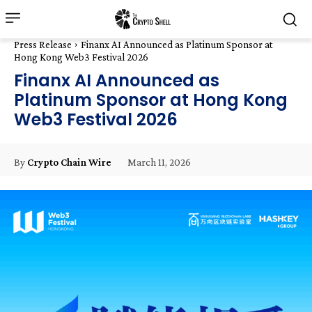
Press Release
Finanx AI Announced as Platinum Sponsor at
Hong Kong Web3 Festival 2026
Finanx AI Announced as
Platinum Sponsor at Hong Kong
Web3 Festival 2026
March 11, 2026
By
Crypto Chain Wire