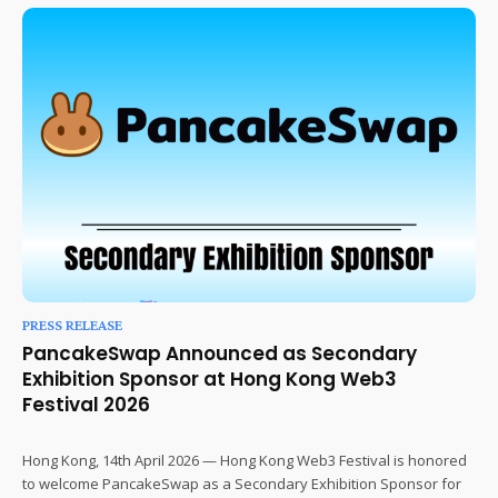
PRESS RELEASE
PancakeSwap Announced as Secondary
Exhibition Sponsor at Hong Kong Web3
Festival 2026
Hong Kong, 14th April 2026 — Hong Kong Web3 Festival is honored
to welcome PancakeSwap as a Secondary Exhibition Sponsor for