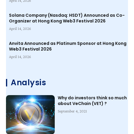
April 14, 2026
Solana Company (Nasdaq: HSDT) Announced as Co-
Organizer at Hong Kong Web3 Festival 2026
April 14, 2026
Anvita Announced as Platinum Sponsor at Hong Kong
Web3 Festival 2026
April 14, 2026
Analysis
Why do investors think so much
about VeChain (VET) ?
September 4, 2021