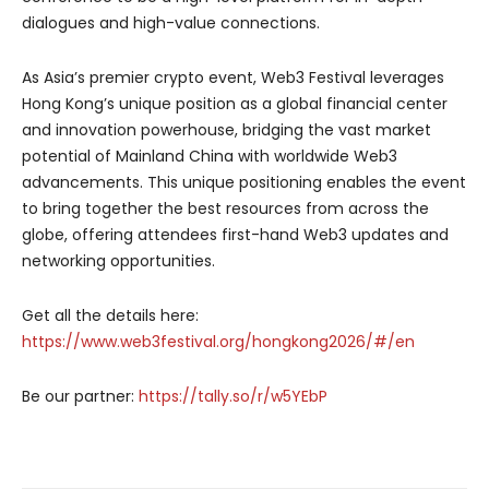
dialogues and high-value connections.
As Asia’s premier crypto event, Web3 Festival leverages
Hong Kong’s unique position as a global financial center
and innovation powerhouse, bridging the vast market
potential of Mainland China with worldwide Web3
advancements. This unique positioning enables the event
to bring together the best resources from across the
globe, offering attendees first-hand Web3 updates and
networking opportunities.
Get all the details here:
https://www.web3festival.org/hongkong2026/#/en
Be our partner:
https://tally.so/r/w5YEbP