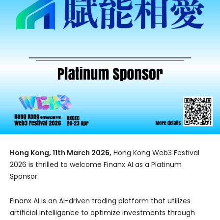
Hong Kong, 11th March 2026,
Hong Kong Web3 Festival
2026 is thrilled to welcome Finanx AI as a Platinum
Sponsor.
Finanx AI is an AI-driven trading platform that utilizes
artificial intelligence to optimize investments through