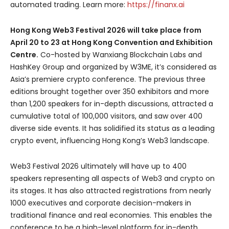
automated trading. Learn more:
https://finanx.ai
Hong Kong Web3 Festival 2026 will take place from
April 20 to 23 at Hong Kong Convention and Exhibition
Centre.
Co-hosted by Wanxiang Blockchain Labs and
HashKey Group and organized by W3ME, it’s considered as
Asia’s premiere crypto conference. The previous three
editions brought together over 350 exhibitors and more
than 1,200 speakers for in-depth discussions, attracted a
cumulative total of 100,000 visitors, and saw over 400
diverse side events. It has solidified its status as a leading
crypto event, influencing Hong Kong’s Web3 landscape.
Web3 Festival 2026 ultimately will have up to 400
speakers representing all aspects of Web3 and crypto on
its stages. It has also attracted registrations from nearly
1000 executives and corporate decision-makers in
traditional finance and real economies. This enables the
conference to be a high-level platform for in-depth