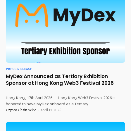
PRESS RELEASE
MyDex Announced as Tertiary Exhibition
Sponsor at Hong Kong Web3 Festival 2026
Hong Kong, 17th April 2026 — Hong Kong Web3 Festival 2026 is
honored to have MyDex onboard as a Tertiary...
Crypto Chain Wire
-
April 17, 2026