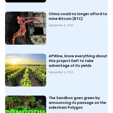
China could no longer afford to
mine Bitcoin (BTC)
September 4, 2021
APWine, know everything about
this project DeFi to take
advantage of its yields
September 4, 2021
The Sandbox goes green by
announcing its passage on the
sidechain Polygon