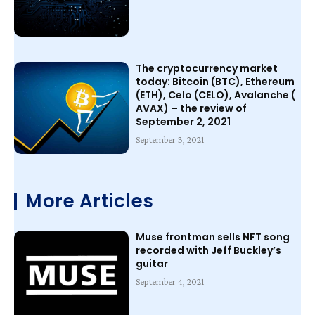
The cryptocurrency market
today: Bitcoin (BTC), Ethereum
(ETH), Celo (CELO), Avalanche (
AVAX) – the review of
September 2, 2021
September 3, 2021
More Articles
Muse frontman sells NFT song
recorded with Jeff Buckley’s
guitar
September 4, 2021