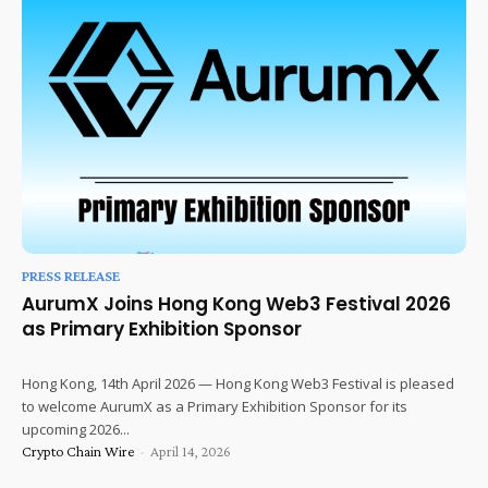
PRESS RELEASE
AurumX Joins Hong Kong Web3 Festival 2026
as Primary Exhibition Sponsor
Hong Kong, 14th April 2026 — Hong Kong Web3 Festival is pleased
to welcome AurumX as a Primary Exhibition Sponsor for its
upcoming 2026...
Crypto Chain Wire
-
April 14, 2026