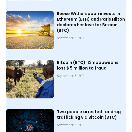
Reese Witherspoon invests in
Ethereum (ETH) and Paris Hilton
declares her love for Bitcoin
(BTC)
September 3, 2021
Bitcoin (BTC): Zimbabweans
lost $ 5 million to fraud
September 3, 2021
Two people arrested for drug
trafficking via Bitcoin (BTC)
September 3, 2021