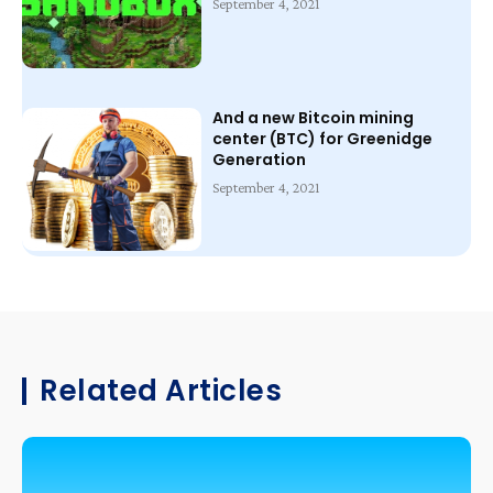
September 4, 2021
And a new Bitcoin mining
center (BTC) for Greenidge
Generation
September 4, 2021
Related Articles