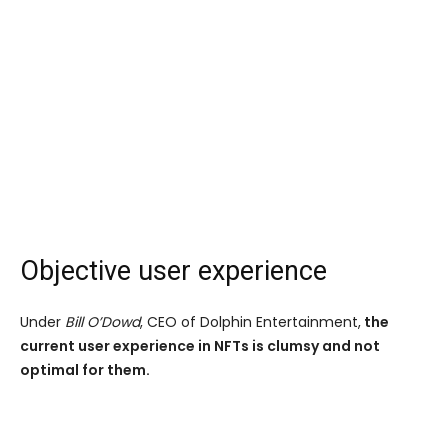
Objective user experience
Under
Bill O’Dowd
, CEO of Dolphin Entertainment,
the
current user experience in NFTs is clumsy and not
optimal for them.