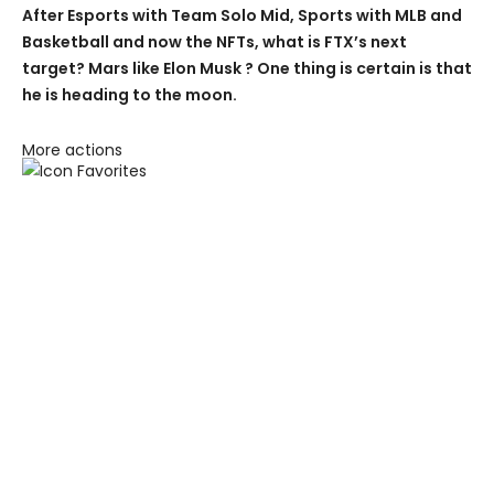
After Esports with Team Solo Mid, Sports with MLB and
Basketball and now the NFTs, what is FTX’s next
target? Mars like Elon Musk ? One thing is certain is that
he is heading to the moon.
More actions