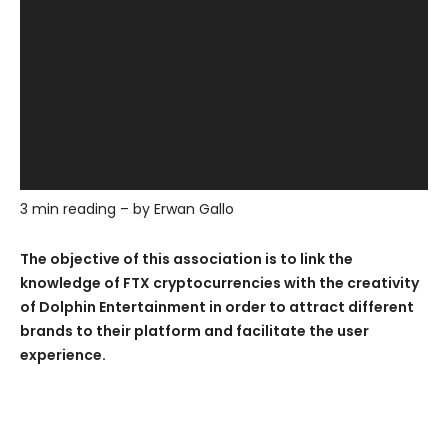
3 min reading – by Erwan Gallo
The objective of this association is to link the
knowledge of FTX cryptocurrencies with the creativity
of Dolphin Entertainment in order to attract different
brands to their platform and facilitate the user
experience.