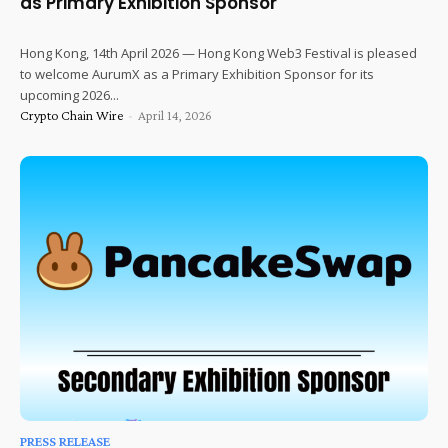
as Primary Exhibition Sponsor
Hong Kong, 14th April 2026 — Hong Kong Web3 Festival is pleased
to welcome AurumX as a Primary Exhibition Sponsor for its
upcoming 2026...
Crypto Chain Wire
-
April 14, 2026
PRESS RELEASE