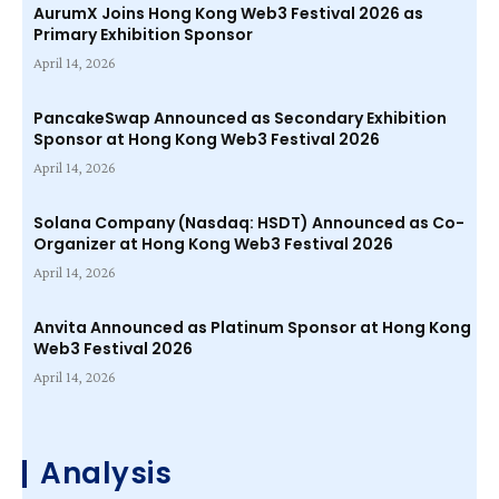
AurumX Joins Hong Kong Web3 Festival 2026 as
Primary Exhibition Sponsor
April 14, 2026
PancakeSwap Announced as Secondary Exhibition
Sponsor at Hong Kong Web3 Festival 2026
April 14, 2026
Solana Company (Nasdaq: HSDT) Announced as Co-
Organizer at Hong Kong Web3 Festival 2026
April 14, 2026
Anvita Announced as Platinum Sponsor at Hong Kong
Web3 Festival 2026
April 14, 2026
Analysis