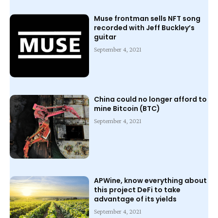
Muse frontman sells NFT song
recorded with Jeff Buckley’s
guitar
September 4, 2021
China could no longer afford to
mine Bitcoin (BTC)
September 4, 2021
APWine, know everything about
this project DeFi to take
advantage of its yields
September 4, 2021