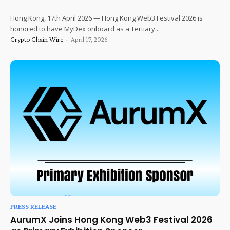
Hong Kong, 17th April 2026 — Hong Kong Web3 Festival 2026 is
honored to have MyDex onboard as a Tertiary...
Crypto Chain Wire
-
April 17, 2026
PRESS RELEASE
AurumX Joins Hong Kong Web3 Festival 2026