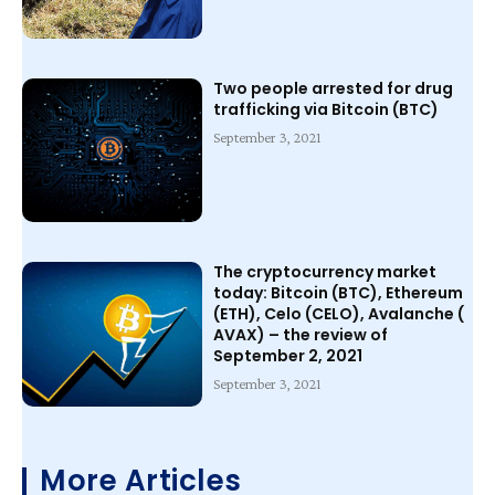
Two people arrested for drug
trafficking via Bitcoin (BTC)
September 3, 2021
The cryptocurrency market
today: Bitcoin (BTC), Ethereum
(ETH), Celo (CELO), Avalanche (
AVAX) – the review of
September 2, 2021
September 3, 2021
More Articles