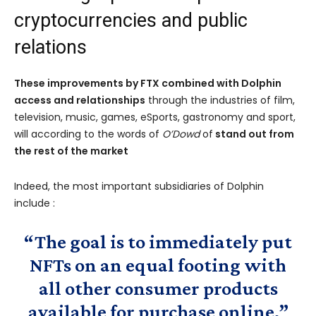
cryptocurrencies and public
relations
These improvements by FTX combined with Dolphin
access and relationships
through the industries of film,
television, music, games, eSports, gastronomy and sport,
will according to the words of
O’Dowd
of
stand out from
the rest of the market
Indeed, the most important subsidiaries of Dolphin
include :
“The goal is to immediately put
NFTs on an equal footing with
all other consumer products
available for purchase online.”