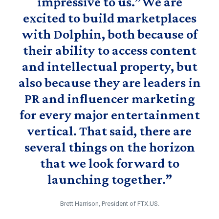
impressive to us.”We are
excited to build marketplaces
with Dolphin, both because of
their ability to access content
and intellectual property, but
also because they are leaders in
PR and influencer marketing
for every major entertainment
vertical. That said, there are
several things on the horizon
that we look forward to
launching together.”
Brett Harrison, President of FTX.US.