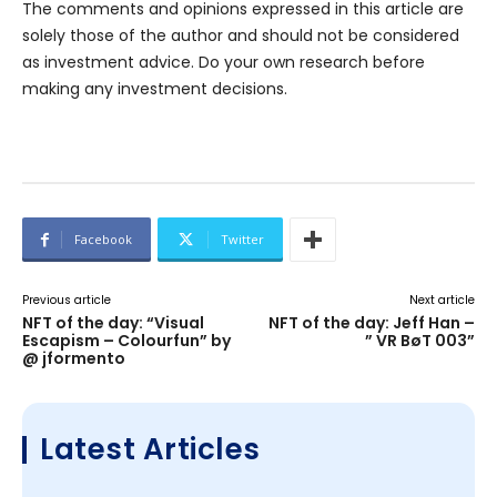
The comments and opinions expressed in this article are
solely those of the author and should not be considered
as investment advice. Do your own research before
making any investment decisions.
Facebook
Twitter
Previous article
Next article
NFT of the day: “Visual
NFT of the day: Jeff Han –
Escapism – Colourfun” by
” VR BøT 003”
@ jformento
Latest Articles