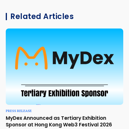
Related Articles
PRESS RELEASE
MyDex Announced as Tertiary Exhibition
Sponsor at Hong Kong Web3 Festival 2026