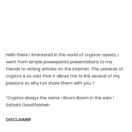
Hello there ! Interested in the world of cryptos-assets, I
went from simple powerpoints presentations to my
friends to writing articles on the internet. The universe of
cryptos is so vast that it allows me to link several of my
passions so why not share them with you ?
“Cryptos always the same ! Boom Boom in the ears !
Satoshi Gesaffelstein
DISCLAIMER