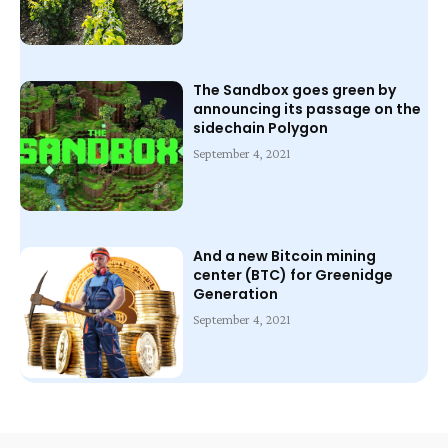
The Sandbox goes green by
announcing its passage on the
sidechain Polygon
September 4, 2021
And a new Bitcoin mining
center (BTC) for Greenidge
Generation
September 4, 2021