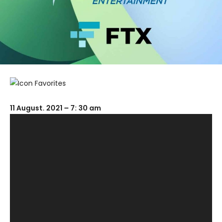
11 August. 2021 – 7: 30 am