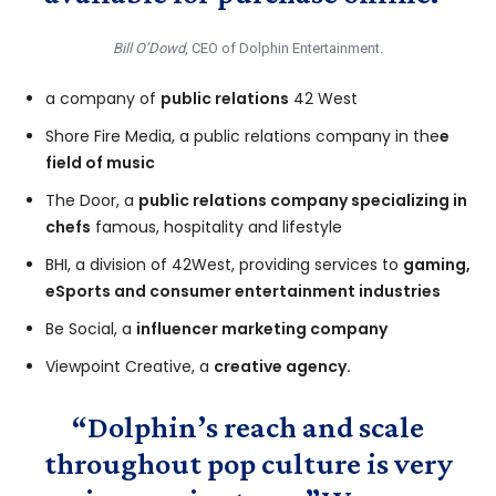
Bill O’Dowd
, CEO of Dolphin Entertainment.
a company of
public relations
42 West
Shore Fire Media, a public relations company in the
e
field of music
The Door, a
public relations company specializing in
chefs
famous, hospitality and lifestyle
BHI, a division of 42West, providing services to
gaming,
eSports and consumer entertainment industries
Be Social, a
influencer marketing company
Viewpoint Creative, a
creative agency.
“Dolphin’s reach and scale
throughout pop culture is very