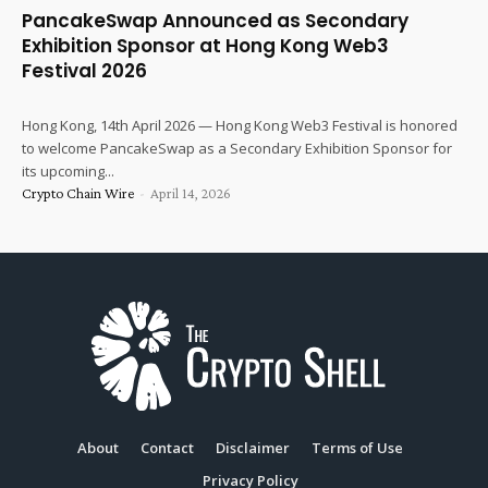
PancakeSwap Announced as Secondary
Exhibition Sponsor at Hong Kong Web3
Festival 2026
Hong Kong, 14th April 2026 — Hong Kong Web3 Festival is honored
to welcome PancakeSwap as a Secondary Exhibition Sponsor for
its upcoming...
Crypto Chain Wire
-
April 14, 2026
About
Contact
Disclaimer
Terms of Use
Privacy Policy