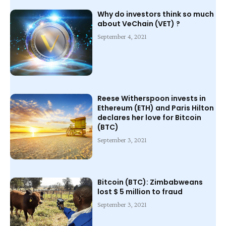
Why do investors think so much
about VeChain (VET) ?
September 4, 2021
Reese Witherspoon invests in
Ethereum (ETH) and Paris Hilton
declares her love for Bitcoin
(BTC)
September 3, 2021
Bitcoin (BTC): Zimbabweans
lost $ 5 million to fraud
September 3, 2021