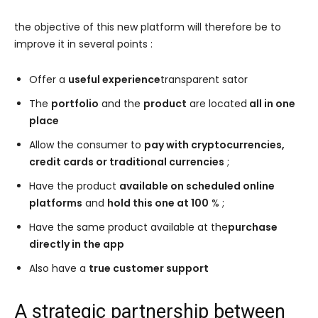
the objective of this new platform will therefore be to
improve it in several points :
Offer a
useful experience
transparent sator
The
portfolio
and the
product
are located
all in one
place
Allow the consumer to
pay with cryptocurrencies,
credit cards or traditional currencies
;
Have the product
available on scheduled online
platforms
and
hold this one at 100
% ;
Have the same product available at the
purchase
directly in the app
Also have a
true customer support
A strategic partnership between