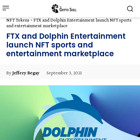
NFT Tokens
FTX and Dolphin Entertainment launch NFT sports
and entertainment marketplace
FTX and Dolphin Entertainment
launch NFT sports and
entertainment marketplace
September 3, 2021
By
Jeffery Begay