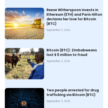
Reese Witherspoon invests in
Ethereum (ETH) and Paris Hilton
declares her love for Bitcoin
(BTC)
September 3, 2021
Bitcoin (BTC): Zimbabweans
lost $ 5 million to fraud
September 3, 2021
Two people arrested for drug
trafficking via Bitcoin (BTC)
September 3, 2021