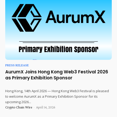
PRESS RELEASE
AurumX Joins Hong Kong Web3 Festival 2026
as Primary Exhibition Sponsor
Hong Kong, 14th April 2026 — Hong Kong Web3 Festival is pleased
to welcome AurumX as a Primary Exhibition Sponsor for its
upcoming 2026...
Crypto Chain Wire
-
April 14, 2026