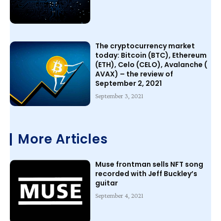
The cryptocurrency market
today: Bitcoin (BTC), Ethereum
(ETH), Celo (CELO), Avalanche (
AVAX) – the review of
September 2, 2021
September 3, 2021
More Articles
Muse frontman sells NFT song
recorded with Jeff Buckley’s
guitar
September 4, 2021