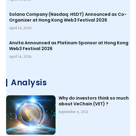
Solana Company (Nasdaq: HSDT) Announced as Co-
Organizer at Hong Kong Web3 Festival 2026
April 14, 2026
Anvita Announced as Platinum Sponsor at Hong Kong
Web3 Festival 2026
April 14, 2026
Analysis
Why do investors think so much
about VeChain (VET) ?
September 4, 2021