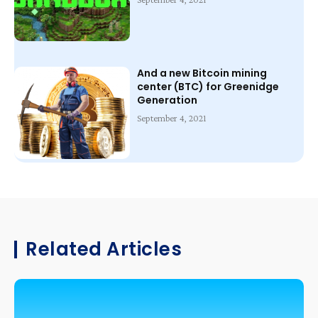
And a new Bitcoin mining
center (BTC) for Greenidge
Generation
September 4, 2021
Related Articles