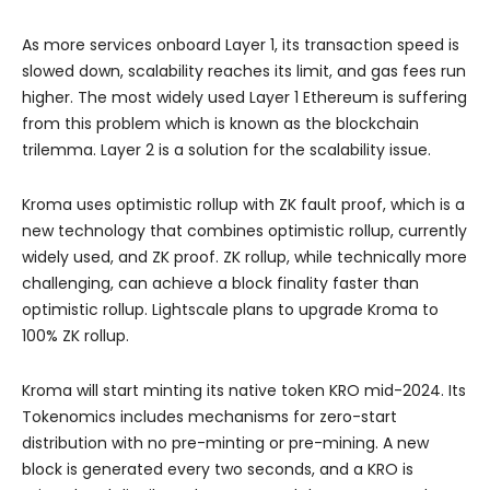
As more services onboard Layer 1, its transaction speed is
slowed down, scalability reaches its limit, and gas fees run
higher. The most widely used Layer 1 Ethereum is suffering
from this problem which is known as the blockchain
trilemma. Layer 2 is a solution for the scalability issue.
Kroma uses optimistic rollup with ZK fault proof, which is a
new technology that combines optimistic rollup, currently
widely used, and ZK proof. ZK rollup, while technically more
challenging, can achieve a block finality faster than
optimistic rollup. Lightscale plans to upgrade Kroma to
100% ZK rollup.
Kroma will start minting its native token KRO mid-2024. Its
Tokenomics includes mechanisms for zero-start
distribution with no pre-minting or pre-mining. A new
block is generated every two seconds, and a KRO is