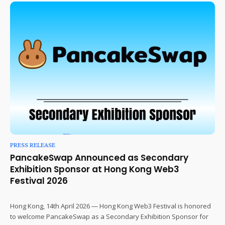
PRESS RELEASE
PancakeSwap Announced as Secondary
Exhibition Sponsor at Hong Kong Web3
Festival 2026
Hong Kong, 14th April 2026 — Hong Kong Web3 Festival is honored
to welcome PancakeSwap as a Secondary Exhibition Sponsor for