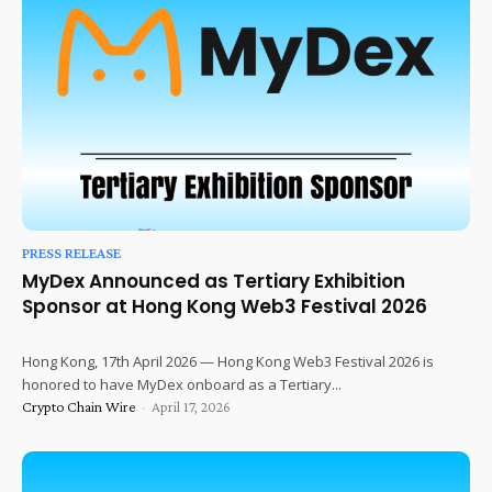
PRESS RELEASE
MyDex Announced as Tertiary Exhibition
Sponsor at Hong Kong Web3 Festival 2026
Hong Kong, 17th April 2026 — Hong Kong Web3 Festival 2026 is
honored to have MyDex onboard as a Tertiary...
Crypto Chain Wire
-
April 17, 2026