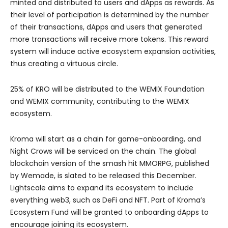
minted and distributed to users and dApps as rewards. As
their level of participation is determined by the number
of their transactions, dApps and users that generated
more transactions will receive more tokens. This reward
system will induce active ecosystem expansion activities,
thus creating a virtuous circle.
25% of KRO will be distributed to the WEMIX Foundation
and WEMIX community, contributing to the WEMIX
ecosystem.
Kroma will start as a chain for game-onboarding, and
Night Crows will be serviced on the chain. The global
blockchain version of the smash hit MMORPG, published
by Wemade, is slated to be released this December.
Lightscale aims to expand its ecosystem to include
everything web3, such as DeFi and NFT. Part of Kroma’s
Ecosystem Fund will be granted to onboarding dApps to
encourage joining its ecosystem.