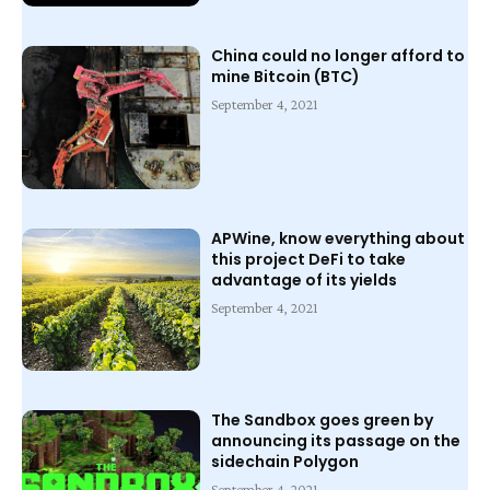
China could no longer afford to
mine Bitcoin (BTC)
September 4, 2021
APWine, know everything about
this project DeFi to take
advantage of its yields
September 4, 2021
The Sandbox goes green by
announcing its passage on the
sidechain Polygon
September 4, 2021