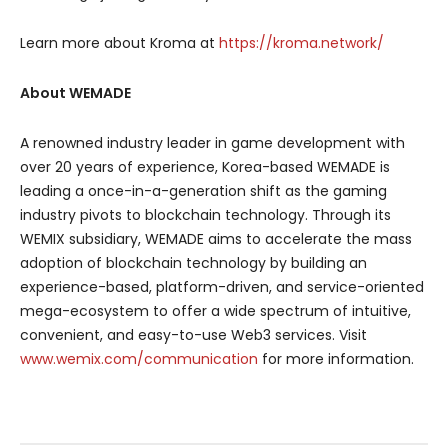
Learn more about Kroma at
https://kroma.network/
About WEMADE
A renowned industry leader in game development with
over 20 years of experience, Korea-based WEMADE is
leading a once-in-a-generation shift as the gaming
industry pivots to blockchain technology. Through its
WEMIX subsidiary, WEMADE aims to accelerate the mass
adoption of blockchain technology by building an
experience-based, platform-driven, and service-oriented
mega-ecosystem to offer a wide spectrum of intuitive,
convenient, and easy-to-use Web3 services. Visit
www.wemix.com/communication
for more information.