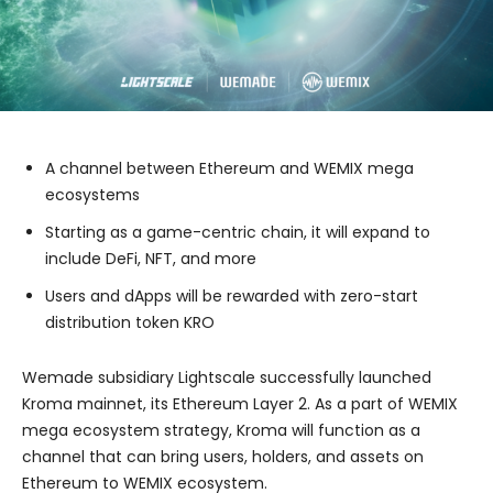
A channel between Ethereum and WEMIX mega
ecosystems
Starting as a game-centric chain, it will expand to
include DeFi, NFT, and more
Users and dApps will be rewarded with zero-start
distribution token KRO
Wemade subsidiary Lightscale successfully launched
Kroma mainnet, its Ethereum Layer 2. As a part of WEMIX
mega ecosystem strategy, Kroma will function as a
channel that can bring users, holders, and assets on
Ethereum to WEMIX ecosystem.