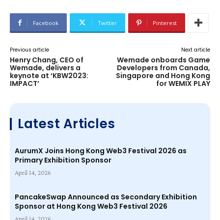
Facebook
Twitter
Pinterest
Previous article
Next article
Henry Chang, CEO of
Wemade onboards Game
Wemade, delivers a
Developers from Canada,
keynote at ‘KBW2023:
Singapore and Hong Kong
IMPACT’
for WEMIX PLAY
Latest Articles
AurumX Joins Hong Kong Web3 Festival 2026 as
Primary Exhibition Sponsor
April 14, 2026
PancakeSwap Announced as Secondary Exhibition
Sponsor at Hong Kong Web3 Festival 2026
April 14, 2026