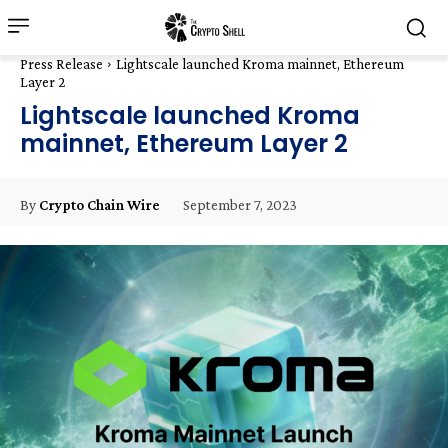
Press Release
Lightscale launched Kroma mainnet, Ethereum
Layer 2
Lightscale launched Kroma
mainnet, Ethereum Layer 2
September 7, 2023
By
Crypto Chain Wire