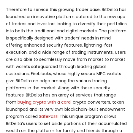
Therefore to service this growing trader base, BitDelta has
launched an innovative platform catered to the new age
of traders and investors looking to diversify their portfolios
into both the traditional and digital markets. The platform
is specifically designed with traders’ needs in mind,
offering enhanced security features, lightning-fast
execution, and a wide range of trading instruments. Users
are also able to seamlessly move from market to market
with wallets safeguarded through leading global
custodians, Fireblocks, whose highly secure MPC wallets
give BitDelta an edge among the various trading
platforms in the market. Along with these security
features, BitDelta has an array of services that range
from
buying crypto with a card
, crypto converters, token
launchpad and its very own blockchain-built endowment
program called
SafePass
. This unique program allows
BitDelta’s users to set aside portions of their accumulated
wealth on the platform for family and friends through a