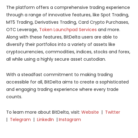
The platform offers a comprehensive trading experience
through a range of innovative features, like Spot Trading,
MT5 Trading, Derivatives Trading, Card Crypto Purchases,
OTC Leverage,
Token Launchpad Services
and more.
Along with these features, BitDelta users are able to
diversify their portfolios into a variety of assets like
cryptocurrencies, commodities, indices, stocks and forex,
all while using a highly secure asset custodian.
With a steadfast commitment to making trading
accessible for all, BitDelta aims to create a sophisticated
and engaging trading experience where every trade
counts.
To learn more about BitDelta, visit:
Website
|
Twitter
|
Telegram
|
LinkedIn
|
Instagram