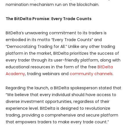
nomination mechanism run on the blockchain.
The BitDelta Promise: Every Trade Counts
BitDelta’s unwavering commitment to its traders is
embodied in its motto “Every Trade Counts” and
“Democratizing Trading for All.” Unlike any other trading
platform in the market, BitDelta prioritizes the success of
every trader through its user-friendly platform, along with
educational resources in the form of the free
BitDelta
Academy
, trading webinars and
community channels
.
Regarding the launch, a BitDelta spokesperson stated that
“We believe that every individual should have access to
diverse investment opportunities, regardless of their
experience level. BitDelta is designed to revolutionize
trading, providing a comprehensive and secure platform
that empowers traders to make every trade count.”