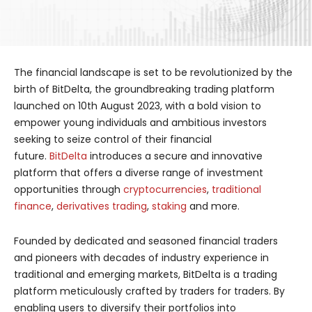
The financial landscape is set to be revolutionized by the
birth of BitDelta, the groundbreaking trading platform
launched on 10th August 2023, with a bold vision to
empower young individuals and ambitious investors
seeking to seize control of their financial
future.
BitDelta
introduces a secure and innovative
platform that offers a diverse range of investment
opportunities through
cryptocurrencies
,
traditional
finance
,
derivatives trading
,
staking
and more.
Founded by dedicated and seasoned financial traders
and pioneers with decades of industry experience in
traditional and emerging markets, BitDelta is a trading
platform meticulously crafted by traders for traders. By
enabling users to diversify their portfolios into