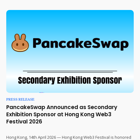
PRESS RELEASE
PancakeSwap Announced as Secondary
Exhibition Sponsor at Hong Kong Web3
Festival 2026
Hong Kong, 14th April 2026 — Hong Kong Web3 Festival is honored