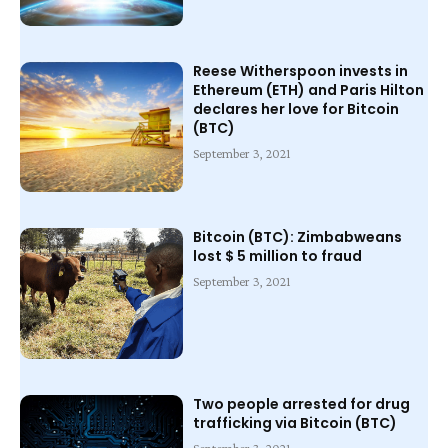
Reese Witherspoon invests in
Ethereum (ETH) and Paris Hilton
declares her love for Bitcoin
(BTC)
September 3, 2021
Bitcoin (BTC): Zimbabweans
lost $ 5 million to fraud
September 3, 2021
Two people arrested for drug
trafficking via Bitcoin (BTC)