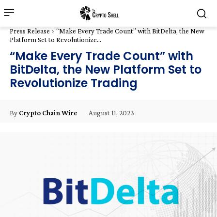
Press Release
“Make Every Trade Count” with BitDelta, the New
Platform Set to Revolutionize...
“Make Every Trade Count” with
BitDelta, the New Platform Set to
Revolutionize Trading
August 11, 2023
By
Crypto Chain Wire