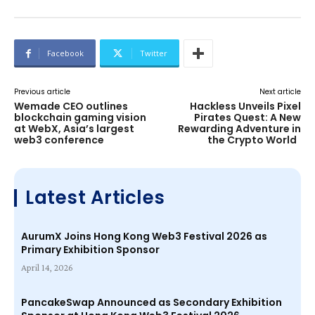
Facebook
Twitter
Previous article
Next article
Wemade CEO outlines
Hackless Unveils Pixel
blockchain gaming vision
Pirates Quest: A New
at WebX, Asia’s largest
Rewarding Adventure in
web3 conference
the Crypto World
Latest Articles
AurumX Joins Hong Kong Web3 Festival 2026 as
Primary Exhibition Sponsor
April 14, 2026
PancakeSwap Announced as Secondary Exhibition