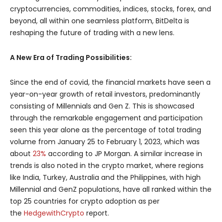
cryptocurrencies, commodities, indices, stocks, forex, and
beyond, all within one seamless platform, BitDelta is
reshaping the future of trading with a new lens.
A New Era of Trading Possibilities:
Since the end of covid, the financial markets have seen a
year-on-year growth of retail investors, predominantly
consisting of Millennials and Gen Z. This is showcased
through the remarkable engagement and participation
seen this year alone as the percentage of total trading
volume from January 25 to February 1, 2023, which was
about
23%
according to JP Morgan. A similar increase in
trends is also noted in the crypto market, where regions
like India, Turkey, Australia and the Philippines, with high
Millennial and GenZ populations, have all ranked within the
top 25 countries for crypto adoption as per
the
HedgewithCrypto
report.