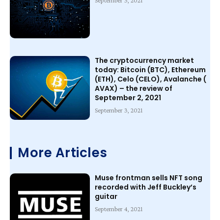
September 3, 2021
The cryptocurrency market
today: Bitcoin (BTC), Ethereum
(ETH), Celo (CELO), Avalanche (
AVAX) – the review of
September 2, 2021
September 3, 2021
More Articles
Muse frontman sells NFT song
recorded with Jeff Buckley’s
guitar
September 4, 2021