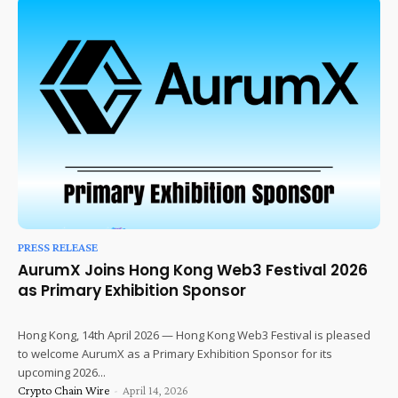
PRESS RELEASE
AurumX Joins Hong Kong Web3 Festival 2026
as Primary Exhibition Sponsor
Hong Kong, 14th April 2026 — Hong Kong Web3 Festival is pleased
to welcome AurumX as a Primary Exhibition Sponsor for its
upcoming 2026...
Crypto Chain Wire
-
April 14, 2026