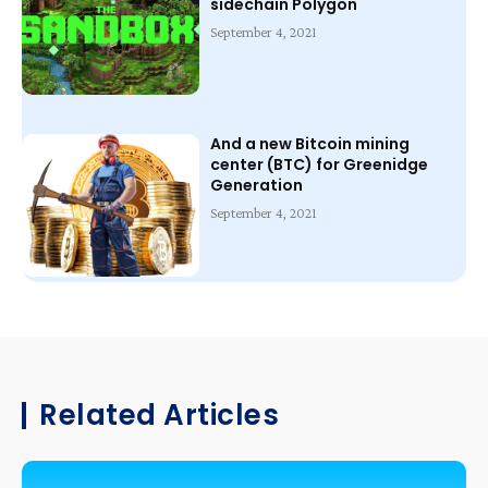
sidechain Polygon
September 4, 2021
And a new Bitcoin mining
center (BTC) for Greenidge
Generation
September 4, 2021
Related Articles