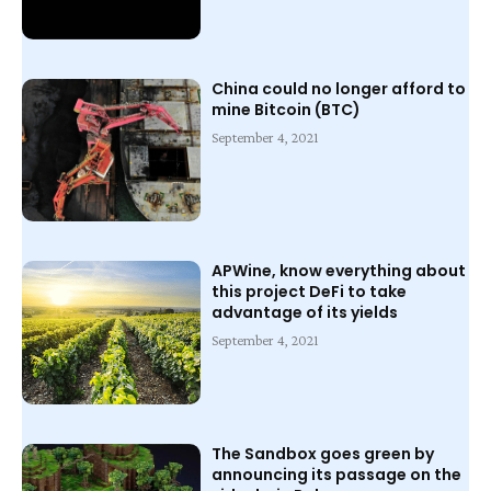
China could no longer afford to
mine Bitcoin (BTC)
September 4, 2021
APWine, know everything about
this project DeFi to take
advantage of its yields
September 4, 2021
The Sandbox goes green by
announcing its passage on the