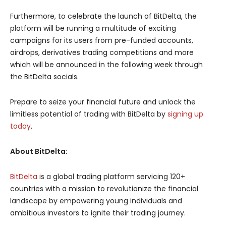
Furthermore, to celebrate the launch of BitDelta, the
platform will be running a multitude of exciting
campaigns for its users from pre-funded accounts,
airdrops, derivatives trading competitions and more
which will be announced in the following week through
the BitDelta socials.
Prepare to seize your financial future and unlock the
limitless potential of trading with BitDelta by
signing up
today
.
About BitDelta:
BitDelta
is a global trading platform servicing 120+
countries with a mission to revolutionize the financial
landscape by empowering young individuals and
ambitious investors to ignite their trading journey.