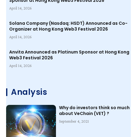
Sponsor at Hong Kong Web3 Festival 2026
April 14, 2026
Solana Company (Nasdaq: HSDT) Announced as Co-
Organizer at Hong Kong Web3 Festival 2026
April 14, 2026
Anvita Announced as Platinum Sponsor at Hong Kong
Web3 Festival 2026
April 14, 2026
Analysis
Why do investors think so much
about VeChain (VET) ?
September 4, 2021