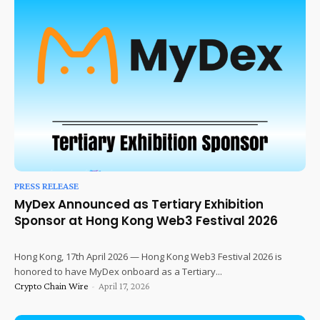
PRESS RELEASE
MyDex Announced as Tertiary Exhibition
Sponsor at Hong Kong Web3 Festival 2026
Hong Kong, 17th April 2026 — Hong Kong Web3 Festival 2026 is
honored to have MyDex onboard as a Tertiary...
Crypto Chain Wire
-
April 17, 2026