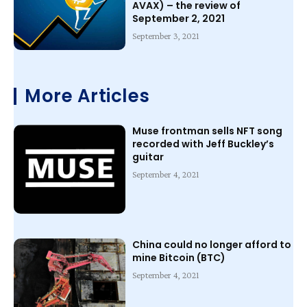
AVAX) – the review of
September 2, 2021
September 3, 2021
More Articles
Muse frontman sells NFT song
recorded with Jeff Buckley’s
guitar
September 4, 2021
China could no longer afford to
mine Bitcoin (BTC)
September 4, 2021