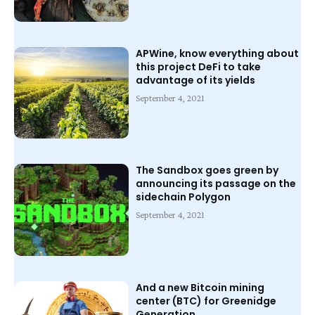
APWine, know everything about
this project DeFi to take
advantage of its yields
September 4, 2021
The Sandbox goes green by
announcing its passage on the
sidechain Polygon
September 4, 2021
And a new Bitcoin mining
center (BTC) for Greenidge
Generation