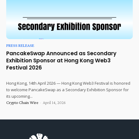
PRESS RELEASE
PancakeSwap Announced as Secondary
Exhibition Sponsor at Hong Kong Web3
Festival 2026
Hong Kong, 14th April 2026 — Hong Kong Web3 Festival is honored
to welcome PancakeSwap as a Secondary Exhibition Sponsor for
its upcoming...
Crypto Chain Wire
-
April 14, 2026