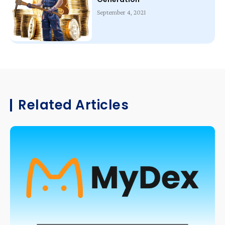
September 4, 2021
Related Articles