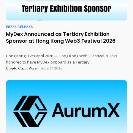
PRESS RELEASE
MyDex Announced as Tertiary Exhibition
Sponsor at Hong Kong Web3 Festival 2026
Hong Kong, 17th April 2026 — Hong Kong Web3 Festival 2026 is
honored to have MyDex onboard as a Tertiary...
Crypto Chain Wire
-
April 17, 2026