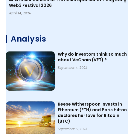
Web3 Festival 2026
April 14, 2026
Analysis
Why do investors think so much
about VeChain (VET) ?
September 4, 2021
Reese Witherspoon invests in
Ethereum (ETH) and Paris Hilton
declares her love for Bitcoin
(BTC)
September 3, 2021