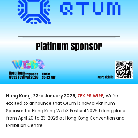
Hong Kong, 23rd January 2026,
ZEX PR WIRE
,
We’re
excited to announce that Qtum is now a Platinum
Sponsor for Hong Kong Web3 Festival 2026 taking place
from April 20 to 23, 2026 at Hong Kong Convention and
Exhibition Centre.