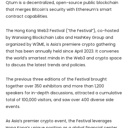
Qtum is a decentralized, open-source public blockchain
that merges Bitcoin’s security with Ethereum’s smart
contract capabilities.
The Hong Kong Web3 Festival (“the Festival”), co-hosted
by Wanxiang Blockchain Labs and HashKey Group and
organized by W3ME, is Asia’s premiere crypto gathering
that has been annually held since April 2023. It convenes
the world’s smartest minds in the Web3 and crypto space
to discuss the latest trends and policies.
The previous three editions of the Festival brought
together over 350 exhibitors and more than 1,200
speakers for in-depth discussions, attracted a cumulative
total of 100,000 visitors, and saw over 400 diverse side
events.
As Asia’s premier crypto event, the Festival leverages
Hong Kong’s unique position as a global financial center