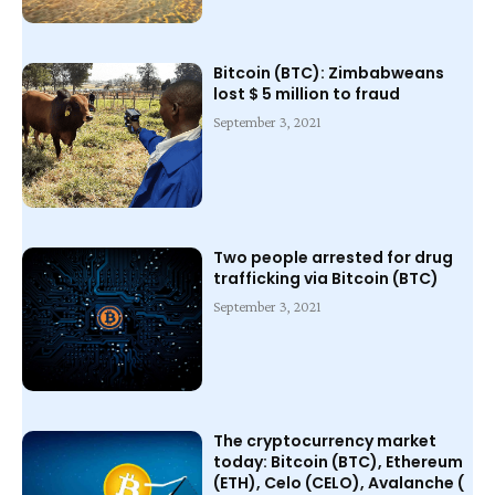
Bitcoin (BTC): Zimbabweans
lost $ 5 million to fraud
September 3, 2021
Two people arrested for drug
trafficking via Bitcoin (BTC)
September 3, 2021
The cryptocurrency market
today: Bitcoin (BTC), Ethereum
(ETH), Celo (CELO), Avalanche (