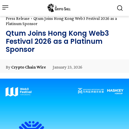
Press Release
Qtum Joins Hong Kong Web3 Festival 2026 as a
Platinum Sponsor
Qtum Joins Hong Kong Web3
Festival 2026 as a Platinum
Sponsor
January 23, 2026
By
Crypto Chain Wire