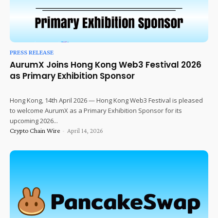
PRESS RELEASE
AurumX Joins Hong Kong Web3 Festival 2026
as Primary Exhibition Sponsor
Hong Kong, 14th April 2026 — Hong Kong Web3 Festival is pleased
to welcome AurumX as a Primary Exhibition Sponsor for its
upcoming 2026...
Crypto Chain Wire
-
April 14, 2026