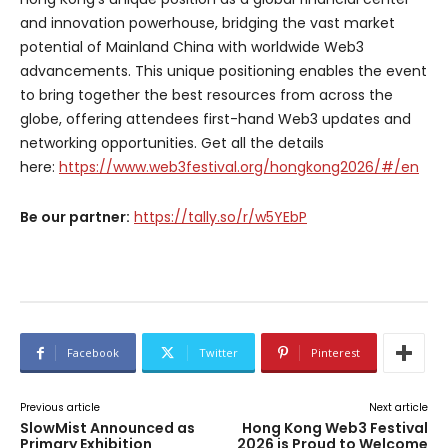
and innovation powerhouse, bridging the vast market
potential of Mainland China with worldwide Web3
advancements. This unique positioning enables the event
to bring together the best resources from across the
globe, offering attendees first-hand Web3 updates and
networking opportunities. Get all the details
here:
https://www.web3festival.org/hongkong2026/#/en
Be our partner:
https://tally.so/r/w5YEbP
Facebook
Twitter
Pinterest
Previous article
Next article
SlowMist Announced as
Hong Kong Web3 Festival
Primary Exhibition
2026 is Proud to Welcome