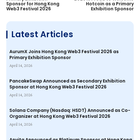
Sponsor for Hong Kong
Hotcoin as a Primary
Web3 Festival 2026
Exhibition Sponsor
Latest Articles
AurumX Joins Hong Kong Web3 Festival 2026 as
Primary Exhibition Sponsor
April 14, 2026
PancakeSwap Announced as Secondary Exhibition
Sponsor at Hong Kong Web3 Festival 2026
April 14, 2026
Solana Company (Nasdaq: HSDT) Announced as Co-
Organizer at Hong Kong Web3 Festival 2026
April 14, 2026
Anvita Announced as Platinum Sponsor at Hong Kong