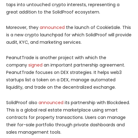
taps into untouched crypto interests, representing a
great addition to the SolidProof ecosystem.
Moreover, they
announced
the launch of CookieSale. This
is a new crypto launchpad for which SolidProof will provide
audit, KYC, and marketing services.
PeanutTrade is another project with which the
company
signed
an important partnership agreement.
PeanutTrade focuses on DEX strategies. It helps web3
startups list a token on a DEX, manage automated
liquidity, and trade on the decentralized exchange.
SolidProof also
announced
its partnership with Blockdeed.
This is a global real estate marketplace using smart
contracts for property transactions. Users can manage
their for-sale portfolio through private dashboards and
sales management tools.