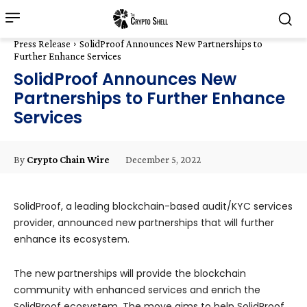
Press Release
SolidProof Announces New Partnerships to
Further Enhance Services
SolidProof Announces New
Partnerships to Further Enhance
Services
December 5, 2022
By
Crypto Chain Wire
SolidProof, a leading blockchain-based audit/KYC services
provider, announced new partnerships that will further
enhance its ecosystem.
The new partnerships will provide the blockchain
community with enhanced services and enrich the
SolidProof ecosystem. The move aims to help SolidProof