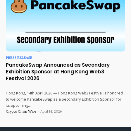
PRESS RELEASE
PancakeSwap Announced as Secondary
Exhibition Sponsor at Hong Kong Web3
Festival 2026
Hong Kong, 14th April 2026 — Hong Kong Web3 Festival is honored
to welcome PancakeSwap as a Secondary Exhibition Sponsor for
its upcoming...
Crypto Chain Wire
-
April 14, 2026