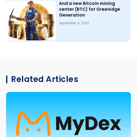
And a new Bitcoin mining
center (BTC) for Greenidge
Generation
September 4, 2021
Related Articles