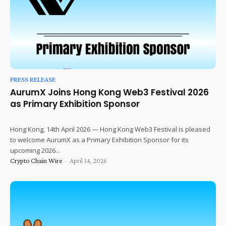
PRESS RELEASE
AurumX Joins Hong Kong Web3 Festival 2026
as Primary Exhibition Sponsor
Hong Kong, 14th April 2026 — Hong Kong Web3 Festival is pleased
to welcome AurumX as a Primary Exhibition Sponsor for its
upcoming 2026...
Crypto Chain Wire
-
April 14, 2026