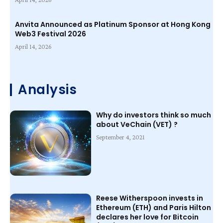
Anvita Announced as Platinum Sponsor at Hong Kong
Web3 Festival 2026
April 14, 2026
Analysis
Why do investors think so much
about VeChain (VET) ?
September 4, 2021
Reese Witherspoon invests in
Ethereum (ETH) and Paris Hilton
declares her love for Bitcoin