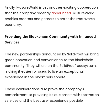
Finally, MusureWorld is yet another exciting cooperation
that the company recently
announced
. MusureWorld
enables creators and gamers to enter the metaverse
economy.
Providing the Blockchain Community with Enhanced
Services
The new partnerships announced by SolidProof will bring
great innovation and convenience to the blockchain
community. They will enrich the SolidProof ecosystem,
making it easier for users to live an exceptional
experience in the blockchain sphere.
These collaborations also prove the company’s
commitment to providing its customers with top-notch
services and the best user experience possible.