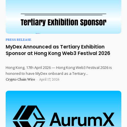
PRESS RELEASE
MyDex Announced as Tertiary Exhibition
Sponsor at Hong Kong Web3 Festival 2026
Hong Kong, 17th April 2026 — Hong Kong Web3 Festival 2026 is
honored to have MyDex onboard as a Tertiary...
Crypto Chain Wire
-
April 17, 2026