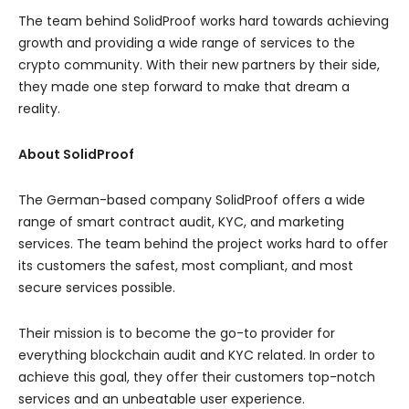
The team behind SolidProof works hard towards achieving
growth and providing a wide range of services to the
crypto community. With their new partners by their side,
they made one step forward to make that dream a
reality.
About SolidProof
The German-based company SolidProof offers a wide
range of smart contract audit, KYC, and marketing
services. The team behind the project works hard to offer
its customers the safest, most compliant, and most
secure services possible.
Their mission is to become the go-to provider for
everything blockchain audit and KYC related. In order to
achieve this goal, they offer their customers top-notch
services and an unbeatable user experience.