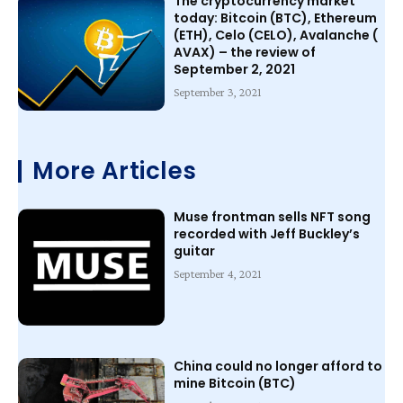
The cryptocurrency market
today: Bitcoin (BTC), Ethereum
(ETH), Celo (CELO), Avalanche (
AVAX) – the review of
September 2, 2021
September 3, 2021
More Articles
Muse frontman sells NFT song
recorded with Jeff Buckley’s
guitar
September 4, 2021
China could no longer afford to
mine Bitcoin (BTC)