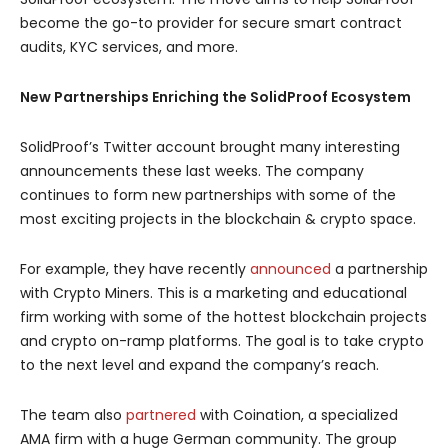
become the go-to provider for secure smart contract
audits, KYC services, and more.
New Partnerships Enriching the SolidProof Ecosystem
SolidProof’s Twitter account brought many interesting
announcements these last weeks. The company
continues to form new partnerships with some of the
most exciting projects in the blockchain & crypto space.
For example, they have recently
announced
a partnership
with Crypto Miners. This is a marketing and educational
firm working with some of the hottest blockchain projects
and crypto on-ramp platforms. The goal is to take crypto
to the next level and expand the company’s reach.
The team also
partnered
with Coination, a specialized
AMA firm with a huge German community. The group