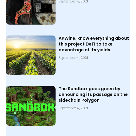
September 4, 2021
APWine, know everything about
this project DeFi to take
advantage of its yields
September 4, 2021
The Sandbox goes green by
announcing its passage on the
sidechain Polygon
September 4, 2021