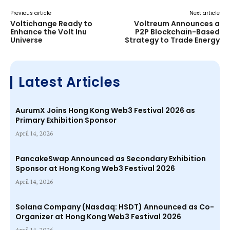
Previous article
Next article
Voltichange Ready to
Voltreum Announces a
Enhance the Volt Inu
P2P Blockchain-Based
Universe
Strategy to Trade Energy
Latest Articles
AurumX Joins Hong Kong Web3 Festival 2026 as
Primary Exhibition Sponsor
April 14, 2026
PancakeSwap Announced as Secondary Exhibition
Sponsor at Hong Kong Web3 Festival 2026
April 14, 2026
Solana Company (Nasdaq: HSDT) Announced as Co-
Organizer at Hong Kong Web3 Festival 2026
April 14, 2026