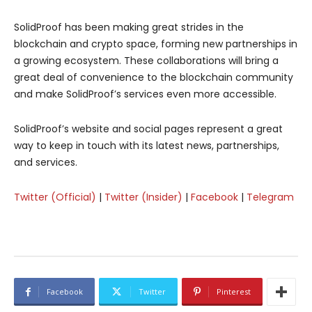
SolidProof has been making great strides in the
blockchain and crypto space, forming new partnerships in
a growing ecosystem. These collaborations will bring a
great deal of convenience to the blockchain community
and make SolidProof’s services even more accessible.
SolidProof’s website and social pages represent a great
way to keep in touch with its latest news, partnerships,
and services.
Twitter (Official)
|
Twitter (Insider)
|
Facebook
|
Telegram
Facebook
Twitter
Pinterest