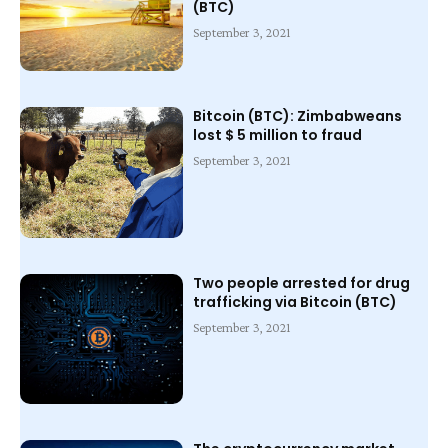
(BTC)
September 3, 2021
Bitcoin (BTC): Zimbabweans
lost $ 5 million to fraud
September 3, 2021
Two people arrested for drug
trafficking via Bitcoin (BTC)
September 3, 2021