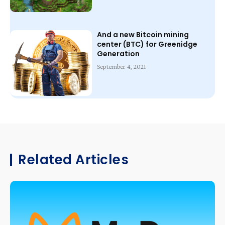
And a new Bitcoin mining
center (BTC) for Greenidge
Generation
September 4, 2021
Related Articles