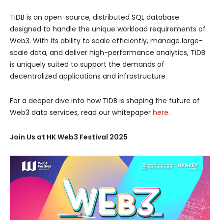
TiDB is an open-source, distributed SQL database
designed to handle the unique workload requirements of
Web3. With its ability to scale efficiently, manage large-
scale data, and deliver high-performance analytics, TiDB
is uniquely suited to support the demands of
decentralized applications and infrastructure.
For a deeper dive into how TiDB is shaping the future of
Web3 data services, read our whitepaper
here
.
Join Us at HK Web3 Festival 2025