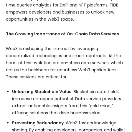
time queries analytics for DeFi and NFT platforms, TiDB
empowers developers and businesses to unlock new
opportunities in the Web3 space.
The Growing Importance of On-Chain Data Services
Web3 is reshaping the internet by leveraging
decentralized technologies and smart contracts. At the
heart of this evolution are on-chain data services, which
act as the backbone for countless Web3 applications.
These services are critical for:
Unlocking Blockchain Value
: Blockchain data holds
immense untapped potential. Data service providers
extract actionable insights from this “gold mine,”
offering solutions that drive business value.
Preventing Redundancy
: Web3 fosters knowledge
sharing. By enabling developers, companies, and wallet