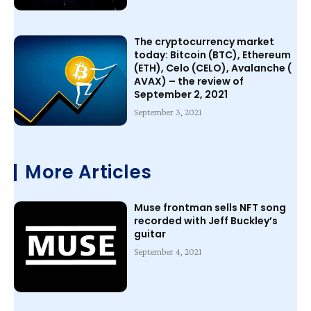
The cryptocurrency market
today: Bitcoin (BTC), Ethereum
(ETH), Celo (CELO), Avalanche (
AVAX) – the review of
September 2, 2021
September 3, 2021
More Articles
Muse frontman sells NFT song
recorded with Jeff Buckley’s
guitar
September 4, 2021