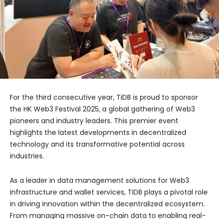
For the third consecutive year, TiDB is proud to sponsor
the HK Web3 Festival 2025, a global gathering of Web3
pioneers and industry leaders. This premier event
highlights the latest developments in decentralized
technology and its transformative potential across
industries.
As a leader in data management solutions for Web3
infrastructure and wallet services, TiDB plays a pivotal role
in driving innovation within the decentralized ecosystem.
From managing massive on-chain data to enabling real-