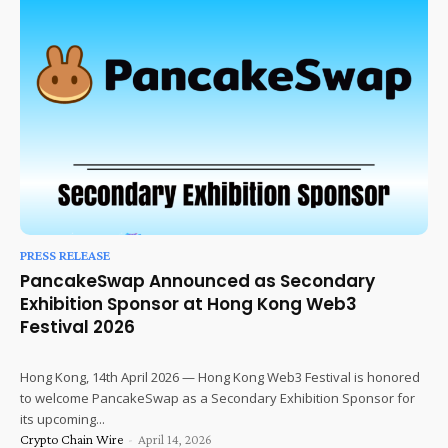
PRESS RELEASE
PancakeSwap Announced as Secondary
Exhibition Sponsor at Hong Kong Web3
Festival 2026
Hong Kong, 14th April 2026 — Hong Kong Web3 Festival is honored
to welcome PancakeSwap as a Secondary Exhibition Sponsor for
its upcoming...
Crypto Chain Wire
-
April 14, 2026