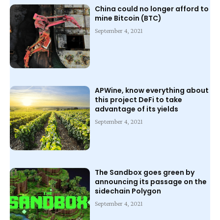
China could no longer afford to
mine Bitcoin (BTC)
September 4, 2021
APWine, know everything about
this project DeFi to take
advantage of its yields
September 4, 2021
The Sandbox goes green by
announcing its passage on the
sidechain Polygon
September 4, 2021