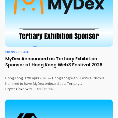
PRESS RELEASE
MyDex Announced as Tertiary Exhibition
Sponsor at Hong Kong Web3 Festival 2026
Hong Kong, 17th April 2026 — Hong Kong Web3 Festival 2026 is
honored to have MyDex onboard as a Tertiary...
Crypto Chain Wire
-
April 17, 2026