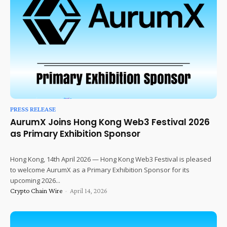
PRESS RELEASE
AurumX Joins Hong Kong Web3 Festival 2026
as Primary Exhibition Sponsor
Hong Kong, 14th April 2026 — Hong Kong Web3 Festival is pleased
to welcome AurumX as a Primary Exhibition Sponsor for its
upcoming 2026...
Crypto Chain Wire
-
April 14, 2026