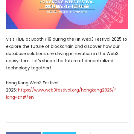
Visit TiDB at Booth H18 during the HK Web3 Festival 2025 to
explore the future of blockchain and discover how our
database solutions are driving innovation in the Web3
ecosystem. Let’s shape the future of decentralized
technology together!
Hong Kong Web3 Festival
2025:
https://www.web3festival.org/hongkong2025/?
lang=zh#/en