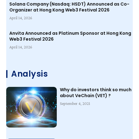
Solana Company (Nasdaq: HSDT) Announced as Co-
Organizer at Hong Kong Web3 Festival 2026
April 14, 2026
Anvita Announced as Platinum Sponsor at Hong Kong
Web3 Festival 2026
April 14, 2026
Analysis
Why do investors think so much
about VeChain (VET) ?
September 4, 2021