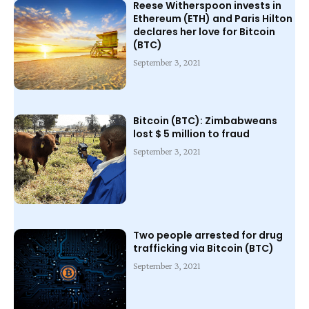
Reese Witherspoon invests in
Ethereum (ETH) and Paris Hilton
declares her love for Bitcoin
(BTC)
September 3, 2021
Bitcoin (BTC): Zimbabweans
lost $ 5 million to fraud
September 3, 2021
Two people arrested for drug
trafficking via Bitcoin (BTC)
September 3, 2021