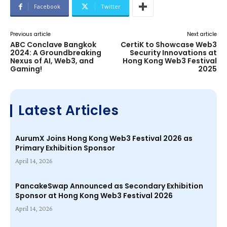
Facebook
Twitter
Previous article
Next article
ABC Conclave Bangkok
CertiK to Showcase Web3
2024: A Groundbreaking
Security Innovations at
Nexus of AI, Web3, and
Hong Kong Web3 Festival
Gaming!
2025
Latest Articles
AurumX Joins Hong Kong Web3 Festival 2026 as
Primary Exhibition Sponsor
April 14, 2026
PancakeSwap Announced as Secondary Exhibition
Sponsor at Hong Kong Web3 Festival 2026
April 14, 2026