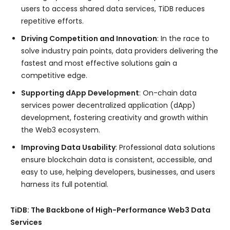
users to access shared data services, TiDB reduces
repetitive efforts.
Driving Competition and Innovation
: In the race to
solve industry pain points, data providers delivering the
fastest and most effective solutions gain a
competitive edge.
Supporting dApp Development
: On-chain data
services power decentralized application (dApp)
development, fostering creativity and growth within
the Web3 ecosystem.
Improving Data Usability
: Professional data solutions
ensure blockchain data is consistent, accessible, and
easy to use, helping developers, businesses, and users
harness its full potential.
TiDB: The Backbone of High-Performance Web3 Data
Services