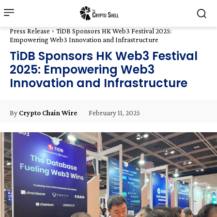
Press Release
TiDB Sponsors HK Web3 Festival 2025:
Empowering Web3 Innovation and Infrastructure
TiDB Sponsors HK Web3 Festival
2025: Empowering Web3
Innovation and Infrastructure
February 11, 2025
By
Crypto Chain Wire