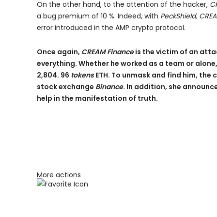
On the other hand, to the attention of the hacker,
C
a bug premium of 10 %. Indeed, with
PeckShield, CRE
error introduced in the AMP crypto protocol.
Once again,
CREAM Finance
is the victim of an at
everything. Whether he worked as a team or alon
2,804. 96
tokens
ETH. To unmask and find him, the 
stock exchange
Binance
. In addition, she announ
help in the manifestation of truth.
More actions