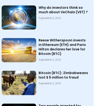
Why do investors think so
much about VeChain (VET) ?
September 4, 2021
Reese Witherspoon invests
in Ethereum (ETH) and Paris
Hilton declares her love for
Bitcoin (BTC)
September 3, 2021
Bitcoin (BTC): Zimbabweans
lost $ 5 million to fraud
September 3, 2021
Two people arrested for