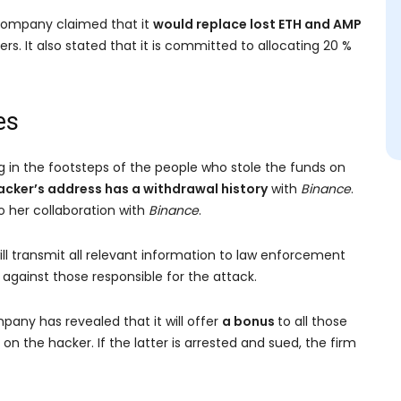
 company claimed that it
would replace lost ETH and AMP
rs. It also stated that it is committed to allocating 20 %
es
ng in the footsteps of the people who stole the funds on
acker’s address has a withdrawal history
with
Binance
.
o her collaboration with
Binance
.
ill transmit all relevant information to law enforcement
 against those responsible for the attack.
pany has revealed that it will offer
a bonus
to all those
on the hacker. If the latter is arrested and sued, the firm