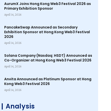
AurumX Joins Hong Kong Web3 Festival 2026 as
Primary Exhibition Sponsor
April 14, 2026
PancakeSwap Announced as Secondary
Exhibition Sponsor at Hong Kong Web3 Festival
2026
April 14, 2026
Solana Company (Nasdaq: HSDT) Announced as
Co-Organizer at Hong Kong Web3 Festival 2026
April 14, 2026
Anvita Announced as Platinum Sponsor at Hong
Kong Web3 Festival 2026
April 14, 2026
Analysis