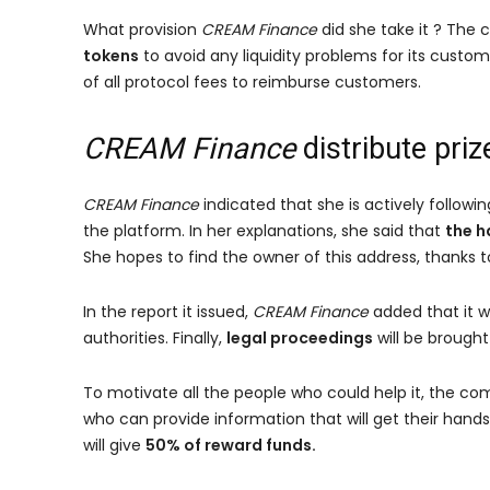
What provision
CREAM Finance
did she take it ? The
tokens
to avoid any liquidity problems for its custome
of all protocol fees to reimburse customers.
CREAM Finance
distribute priz
CREAM Finance
indicated that she is actively followi
the platform. In her explanations, she said that
the h
She hopes to find the owner of this address, thanks t
In the report it issued,
CREAM Finance
added that it w
authorities. Finally,
legal proceedings
will be brought
To motivate all the people who could help it, the com
who can provide information that will get their hands 
will give
50% of reward funds.