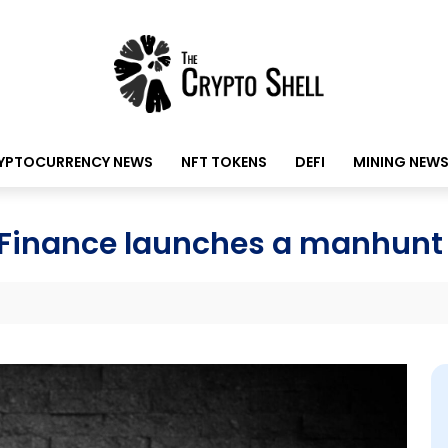
YPTOCURRENCY NEWS
NFT TOKENS
DEFI
MINING NEW
M Finance launches a manhunt