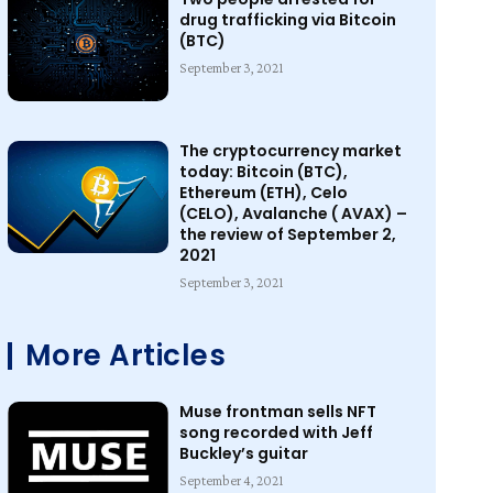
drug trafficking via Bitcoin
(BTC)
September 3, 2021
The cryptocurrency market
today: Bitcoin (BTC),
Ethereum (ETH), Celo
(CELO), Avalanche ( AVAX) –
the review of September 2,
2021
September 3, 2021
More Articles
Muse frontman sells NFT
song recorded with Jeff
Buckley’s guitar
September 4, 2021