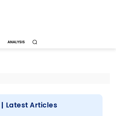
S
ANALYSIS
Latest Articles