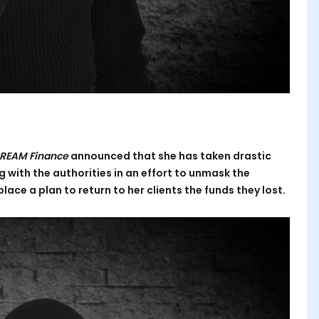
REAM Finance
announced that she has taken drastic
 with the authorities in an effort to unmask the
lace a plan to return to her clients the funds they lost.