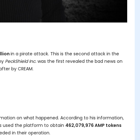
llion
in a pirate attack. This is the second attack in the
any
PeckShield Inc.
was the first revealed the bad news on
 after by CREAM.
mation on what happened. According to his information,
ns used the platform to obtain
462,079,976 AMP tokens
ded in their operation.