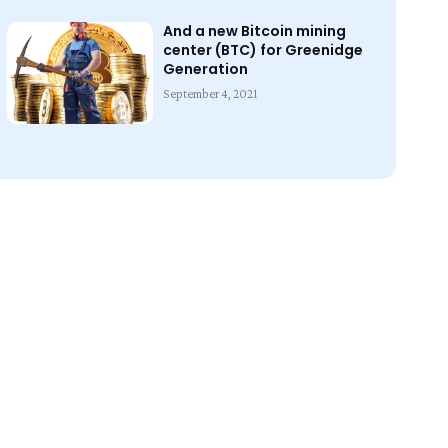
And a new Bitcoin mining
center (BTC) for Greenidge
Generation
September 4, 2021