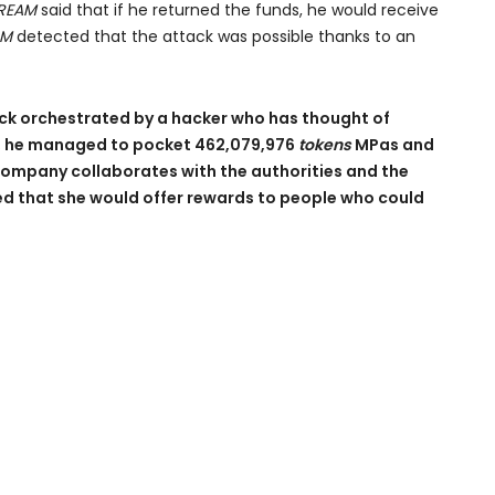
REAM
said that if he returned the funds, he would receive
AM
detected that the attack was possible thanks to an
tack orchestrated by a hacker who has thought of
e, he managed to pocket 462,079,976
tokens
MPas and
company collaborates with the authorities and the
ced that she would offer rewards to people who could