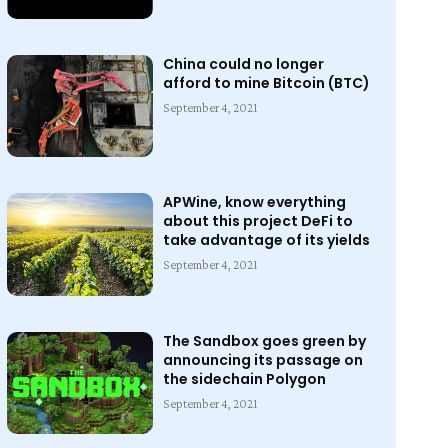
China could no longer
afford to mine Bitcoin (BTC)
September 4, 2021
APWine, know everything
about this project DeFi to
take advantage of its yields
September 4, 2021
The Sandbox goes green by
announcing its passage on
the sidechain Polygon
September 4, 2021