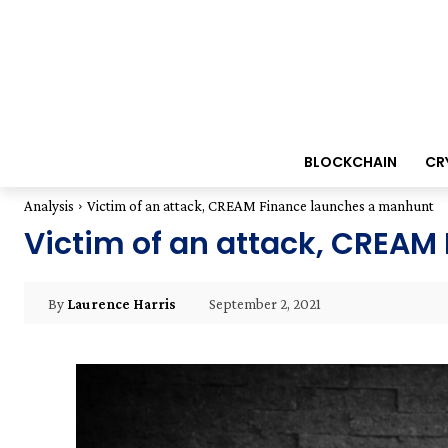
BLOCKCHAIN
CR
Analysis
Victim of an attack, CREAM Finance launches a manhunt
Victim of an attack, CREA
September 2, 2021
By
Laurence Harris