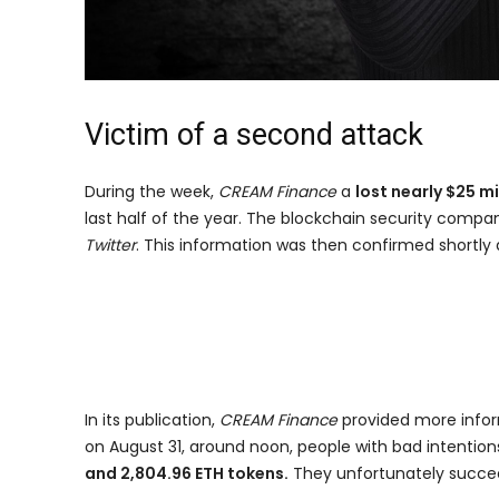
Victim of a second attack
During the week,
CREAM Finance
a
lost nearly $25 mi
last half of the year. The blockchain security comp
Twitter
. This information was then confirmed shortly
In its publication,
CREAM Finance
provided more infor
on August 31, around noon, people with bad intentio
and 2,804.96 ETH tokens.
They unfortunately succee