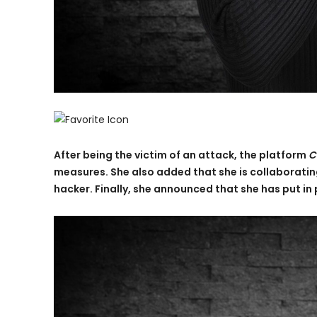
After being the victim of an attack, the platform
C
measures. She also added that she is collaborating
hacker. Finally, she announced that she has put in p