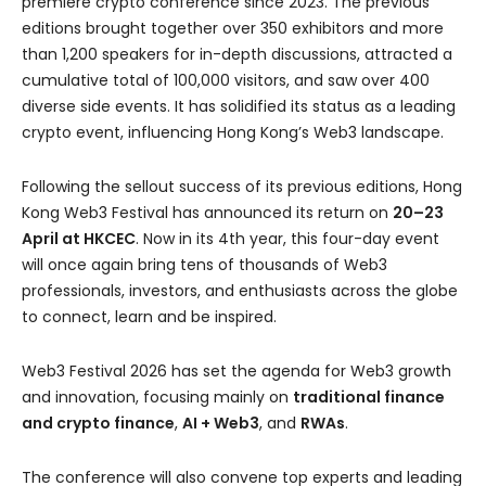
premiere crypto conference since 2023. The previous
editions brought together over 350 exhibitors and more
than 1,200 speakers for in-depth discussions, attracted a
cumulative total of 100,000 visitors, and saw over 400
diverse side events. It has solidified its status as a leading
crypto event, influencing Hong Kong’s Web3 landscape.
Following the sellout success of its previous editions, Hong
Kong Web3 Festival has announced its return on
20–23
April at HKCEC
. Now in its 4th year, this four-day event
will once again bring tens of thousands of Web3
professionals, investors, and enthusiasts across the globe
to connect, learn and be inspired.
Web3 Festival 2026 has set the agenda for Web3 growth
and innovation, focusing mainly on
traditional finance
and crypto finance
,
AI + Web3
, and
RWAs
.
The conference will also convene top experts and leading