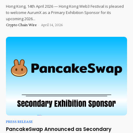
Hong Kong, 14th April 2026 — Hong Kong Web3 Festival is pleased
to welcome AurumX as a Primary Exhibition Sponsor for its
upcoming 2026...
Crypto Chain Wire
-
April 14, 2026
PRESS RELEASE
PancakeSwap Announced as Secondary