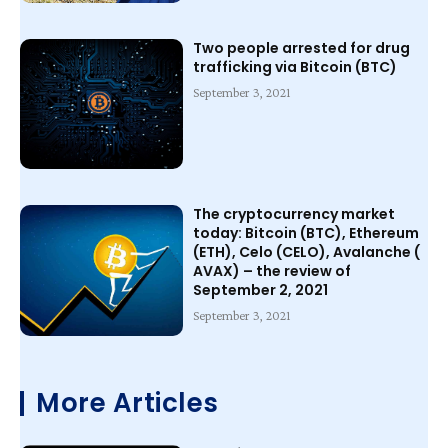
Two people arrested for drug
trafficking via Bitcoin (BTC)
September 3, 2021
The cryptocurrency market
today: Bitcoin (BTC), Ethereum
(ETH), Celo (CELO), Avalanche (
AVAX) – the review of
September 2, 2021
September 3, 2021
More Articles