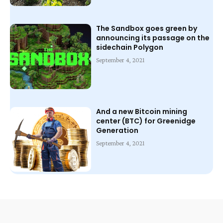
The Sandbox goes green by
announcing its passage on the
sidechain Polygon
September 4, 2021
And a new Bitcoin mining
center (BTC) for Greenidge
Generation
September 4, 2021