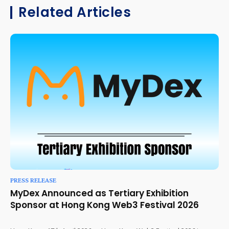
Related Articles
PRESS RELEASE
MyDex Announced as Tertiary Exhibition
Sponsor at Hong Kong Web3 Festival 2026