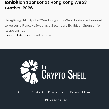
Exhibition Sponsor at Hong Kong Web3
Festival 2026
Hong Kong, 14th April 2026 — Hong Kong Web3 Festival is honored
to welcome PancakeSwap as a Secondary Exhibition Sponsor for
its upcoming...
Crypto Chain Wire
-
April 14, 2026
About
Contact
Disclaimer
Terms of Use
Privacy Policy