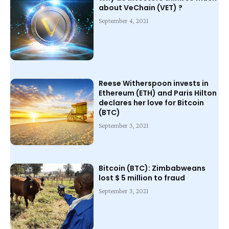
about VeChain (VET) ?
September 4, 2021
Reese Witherspoon invests in
Ethereum (ETH) and Paris Hilton
declares her love for Bitcoin
(BTC)
September 3, 2021
Bitcoin (BTC): Zimbabweans
lost $ 5 million to fraud
September 3, 2021