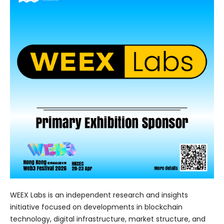
WEEX Labs is an independent research and insights
initiative focused on developments in blockchain
technology, digital infrastructure, market structure, and