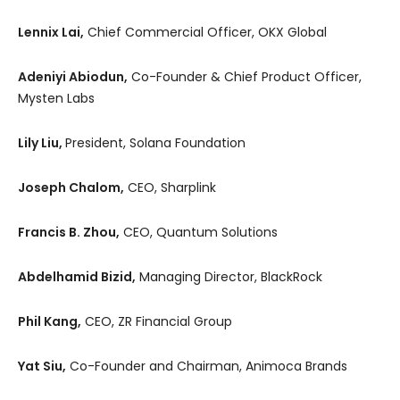
Lennix Lai,
Chief Commercial Officer, OKX Global
Adeniyi Abiodun,
Co-Founder & Chief Product Officer,
Mysten Labs
Lily Liu,
President, Solana Foundation
Joseph Chalom,
CEO, Sharplink
Francis B. Zhou,
CEO, Quantum Solutions
Abdelhamid Bizid,
Managing Director, BlackRock
Phil Kang,
CEO, ZR Financial Group
Yat Siu,
Co-Founder and Chairman, Animoca Brands