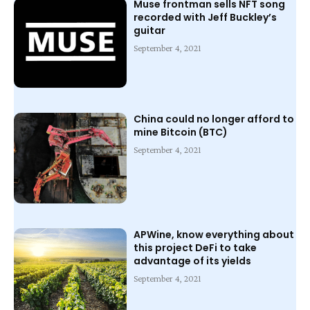
Muse frontman sells NFT song
recorded with Jeff Buckley’s
guitar
September 4, 2021
China could no longer afford to
mine Bitcoin (BTC)
September 4, 2021
APWine, know everything about
this project DeFi to take
advantage of its yields
September 4, 2021