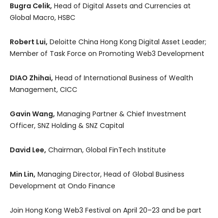
Bugra Celik,
Head of Digital Assets and Currencies at
Global Macro, HSBC
Robert Lui,
Deloitte China Hong Kong Digital Asset Leader;
Member of Task Force on Promoting Web3 Development
DIAO Zhihai,
Head of International Business of Wealth
Management, CICC
Gavin Wang,
Managing Partner & Chief Investment
Officer, SNZ Holding & SNZ Capital
David Lee,
Chairman, Global FinTech Institute
Min Lin,
Managing Director, Head of Global Business
Development at Ondo Finance
Join Hong Kong Web3 Festival on April 20–23 and be part