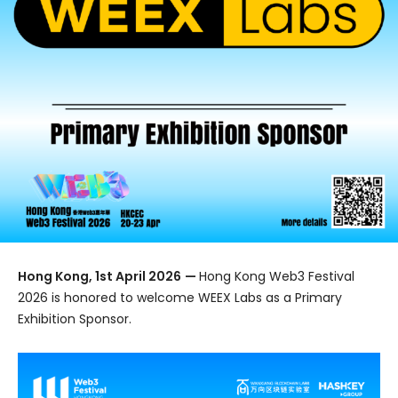
Hong Kong, 1st April 2026
—
Hong Kong Web3 Festival
2026 is honored to welcome WEEX Labs as a Primary
Exhibition Sponsor.