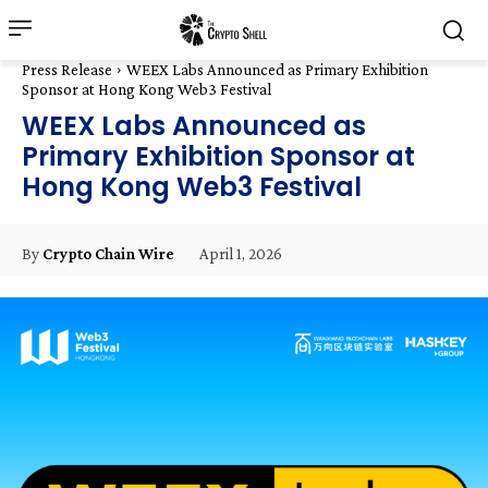
Press Release
WEEX Labs Announced as Primary Exhibition
Sponsor at Hong Kong Web3 Festival
WEEX Labs Announced as
Primary Exhibition Sponsor at
Hong Kong Web3 Festival
April 1, 2026
By
Crypto Chain Wire