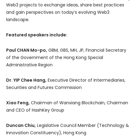
Web3 projects to exchange ideas, share best practices
and gain perspectives on today’s evolving Web3
landscape.
Featured speakers include:
Paul CHAN Mo-po,
GBM, GBS, MH, JP, Financial Secretary
of the Government of the Hong Kong Special
Administrative Region
Dr. YIP Chee Hang,
Executive Director of Intermediaries,
Securities and Futures Commission
Xiao Feng,
Chairman of Wanxiang Blockchain, Chairman
and CEO of HashKey Group
Duncan Chiu,
Legislative Council Member (Technology &
Innovation Constituency), Hong Kong