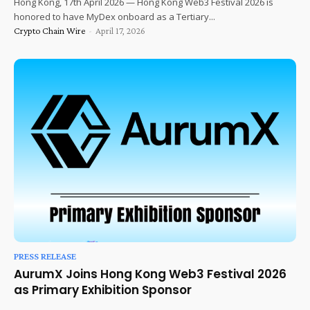
Hong Kong, 17th April 2026 — Hong Kong Web3 Festival 2026 is
honored to have MyDex onboard as a Tertiary...
Crypto Chain Wire
-
April 17, 2026
PRESS RELEASE
AurumX Joins Hong Kong Web3 Festival 2026
as Primary Exhibition Sponsor