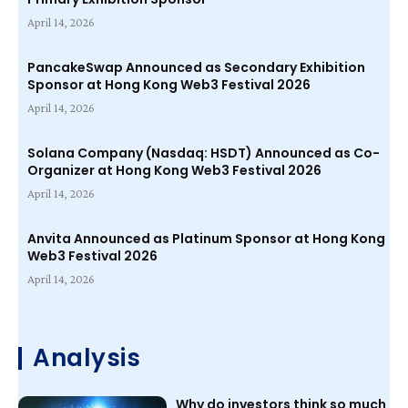
April 14, 2026
PancakeSwap Announced as Secondary Exhibition
Sponsor at Hong Kong Web3 Festival 2026
April 14, 2026
Solana Company (Nasdaq: HSDT) Announced as Co-
Organizer at Hong Kong Web3 Festival 2026
April 14, 2026
Anvita Announced as Platinum Sponsor at Hong Kong
Web3 Festival 2026
April 14, 2026
Analysis
Why do investors think so much