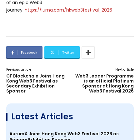
of an epic Web3
journey:
https://luma.com/hkweb3festival_2026
Facebook
Twitter
Previous article
Next article
CF Blockchain Joins Hong
Web3 Leader Programme
Kong Web3 Festival as
is an official Platinum
Secondary Exhibition
Sponsor at Hong Kong
Sponsor
Web3 Festival 2026
Latest Articles
AurumX Joins Hong Kong Web3 Festival 2026 as
Primary Exhibition Sponsor