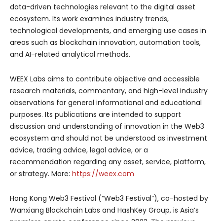
data-driven technologies relevant to the digital asset
ecosystem. Its work examines industry trends,
technological developments, and emerging use cases in
areas such as blockchain innovation, automation tools,
and AI-related analytical methods.
WEEX Labs aims to contribute objective and accessible
research materials, commentary, and high-level industry
observations for general informational and educational
purposes. Its publications are intended to support
discussion and understanding of innovation in the Web3
ecosystem and should not be understood as investment
advice, trading advice, legal advice, or a
recommendation regarding any asset, service, platform,
or strategy. More:
https://weex.com
Hong Kong Web3 Festival (“Web3 Festival”), co-hosted by
Wanxiang Blockchain Labs and HashKey Group, is Asia’s