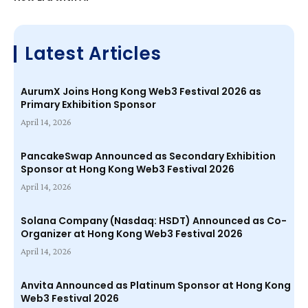
Latest Articles
AurumX Joins Hong Kong Web3 Festival 2026 as
Primary Exhibition Sponsor
April 14, 2026
PancakeSwap Announced as Secondary Exhibition
Sponsor at Hong Kong Web3 Festival 2026
April 14, 2026
Solana Company (Nasdaq: HSDT) Announced as Co-
Organizer at Hong Kong Web3 Festival 2026
April 14, 2026
Anvita Announced as Platinum Sponsor at Hong Kong
Web3 Festival 2026