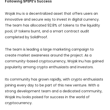
Following $PEPE’s Success
Wojak Inu is a decentralized asset that offers users an
innovative and secure way to invest in digital currency.
The team has allocated 92.8% of tokens to the liquidity
pool, LP tokens burnt, and a smart contract audit
completed by SolidProof.
The team is leading a large marketing campaign to
create market awareness around the project. As a
community-based cryptocurrency, Wojak Inu has gained
popularity among crypto enthusiasts and investors.
Its community has grown rapidly, with crypto enthusiasts
joining every day to be part of this new venture. With a
strong development team and a dedicated community,
Wojak Inu looks poised for success in the world of
cryptocurrency.