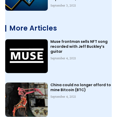
September 3, 2021
More Articles
Muse frontman sells NFT song
recorded with Jeff Buckley’s
guitar
September 4, 2021
China could no longer afford to
mine Bitcoin (BTC)
September 4, 2021