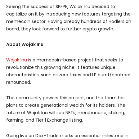
Seeing the success of $PEPE, Wojak Inu decided to
capitalize on it by introducing new features targeting the
memecoin sector. Having already hundreds of Hodlers on
board, they look forward to further crypto growth.
About Wojak Inu
Wojak Inu
is a memecoin-based project that seeks to
revolutionize this growing niche. It features unique
characteristics, such as zero taxes and LP burnt/contract
renounced.
The community powers this project, and the team has
plans to create generational wealth for its holders. The
future of Wojak Inu will see NFTs, merchandise, staking,
farming, and Tier 1 Exchange listing.
Going live on Dex-Trade marks an essential milestone in