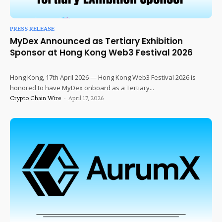
PRESS RELEASE
MyDex Announced as Tertiary Exhibition
Sponsor at Hong Kong Web3 Festival 2026
Hong Kong, 17th April 2026 — Hong Kong Web3 Festival 2026 is
honored to have MyDex onboard as a Tertiary...
Crypto Chain Wire
-
April 17, 2026