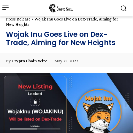
Press Release
Wojak Inu Goes Live on Dex-Trade, Aiming for
New Heights
Wojak Inu Goes Live on Dex-
Trade, Aiming for New Heights
May 25, 2023
By
Crypto Chain Wire