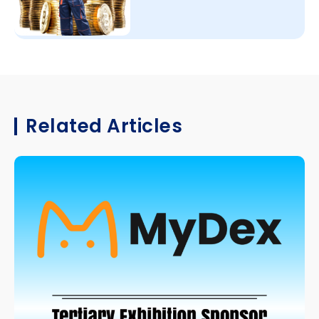
Related Articles