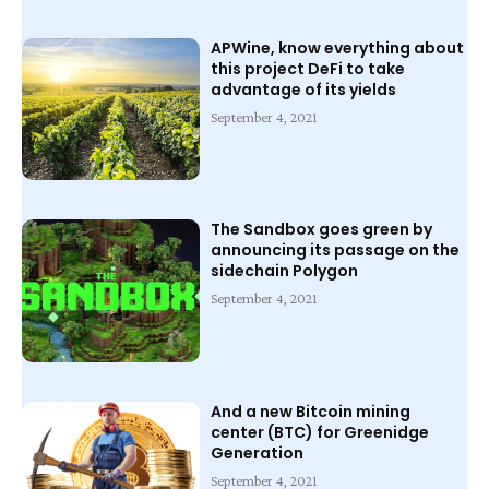
APWine, know everything about
this project DeFi to take
advantage of its yields
September 4, 2021
The Sandbox goes green by
announcing its passage on the
sidechain Polygon
September 4, 2021
And a new Bitcoin mining
center (BTC) for Greenidge
Generation
September 4, 2021