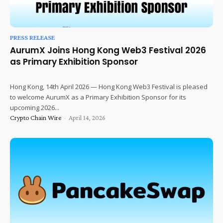
PRESS RELEASE
AurumX Joins Hong Kong Web3 Festival 2026
as Primary Exhibition Sponsor
Hong Kong, 14th April 2026 — Hong Kong Web3 Festival is pleased
to welcome AurumX as a Primary Exhibition Sponsor for its
upcoming 2026...
Crypto Chain Wire
-
April 14, 2026