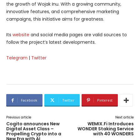
the growth of Wojak Inu. With a growing community,
innovative features, and comprehensive marketing
campaigns, this initiative aims for greatness.
Its
website
and social media pages are valid sources to
follow the project’s latest developments.
Telegram
|
Twitter
Facebook
Twitter
Pinterest
Previous article
Next article
Cogito announces New
WEMIX.Fi Introduces
Digital Asset Class –
WONDER Staking Service
Propelling Crypto into a
with 40 WONDERS
New Era with AI