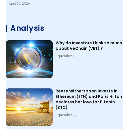
April 14, 2026
Analysis
Why do investors think so much
about VeChain (VET) ?
September 4, 2021
Reese Witherspoon invests in
Ethereum (ETH) and Paris Hilton
declares her love for Bitcoin
(BTC)
September 3, 2021