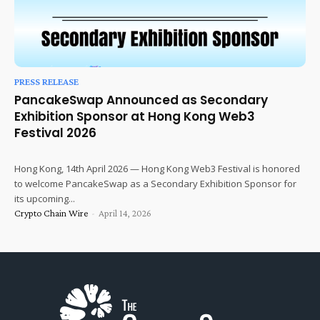
PRESS RELEASE
PancakeSwap Announced as Secondary
Exhibition Sponsor at Hong Kong Web3
Festival 2026
Hong Kong, 14th April 2026 — Hong Kong Web3 Festival is honored
to welcome PancakeSwap as a Secondary Exhibition Sponsor for
its upcoming...
Crypto Chain Wire
-
April 14, 2026