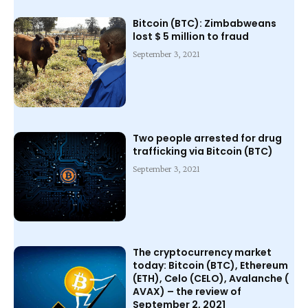
Bitcoin (BTC): Zimbabweans
lost $ 5 million to fraud
September 3, 2021
Two people arrested for drug
trafficking via Bitcoin (BTC)
September 3, 2021
The cryptocurrency market
today: Bitcoin (BTC), Ethereum
(ETH), Celo (CELO), Avalanche (
AVAX) – the review of
September 2, 2021