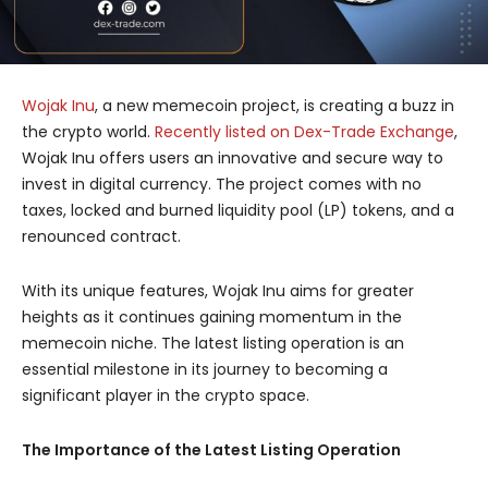
Wojak Inu
, a new memecoin project, is creating a buzz in
the crypto world.
Recently listed on Dex-Trade Exchange
,
Wojak Inu offers users an innovative and secure way to
invest in digital currency. The project comes with no
taxes, locked and burned liquidity pool (LP) tokens, and a
renounced contract.
With its unique features, Wojak Inu aims for greater
heights as it continues gaining momentum in the
memecoin niche. The latest listing operation is an
essential milestone in its journey to becoming a
significant player in the crypto space.
The Importance of the Latest Listing Operation