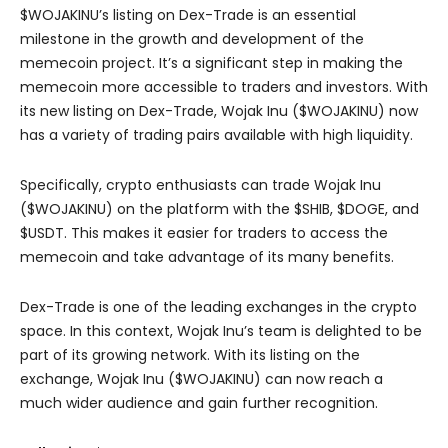
$WOJAKINU’s listing on Dex-Trade is an essential
milestone in the growth and development of the
memecoin project. It’s a significant step in making the
memecoin more accessible to traders and investors. With
its new listing on Dex-Trade, Wojak Inu ($WOJAKINU) now
has a variety of trading pairs available with high liquidity.
Specifically, crypto enthusiasts can trade Wojak Inu
($WOJAKINU) on the platform with the $SHIB, $DOGE, and
$USDT. This makes it easier for traders to access the
memecoin and take advantage of its many benefits.
Dex-Trade is one of the leading exchanges in the crypto
space. In this context, Wojak Inu’s team is delighted to be
part of its growing network. With its listing on the
exchange, Wojak Inu ($WOJAKINU) can now reach a
much wider audience and gain further recognition.