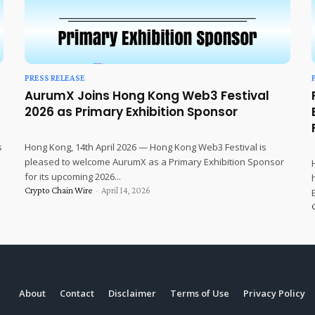
PRESS RELEASE
AurumX Joins Hong Kong Web3 Festival
2026 as Primary Exhibition Sponsor
s
Hong Kong, 14th April 2026 — Hong Kong Web3 Festival is
pleased to welcome AurumX as a Primary Exhibition Sponsor
for its upcoming 2026...
Crypto Chain Wire
-
April 14, 2026
About
Contact
Disclaimer
Terms of Use
Privacy Policy