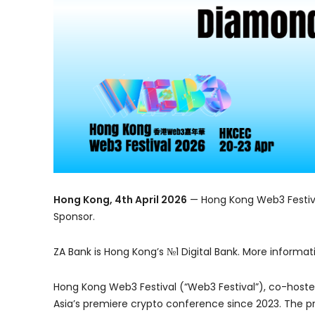
Hong Kong, 4th April 2026
— Hong Kong Web3 Festiva
Sponsor.
ZA Bank is Hong Kong’s №1 Digital Bank. More informat
Hong Kong Web3 Festival (“Web3 Festival”), co-host
Asia’s premiere crypto conference since 2023. The pr