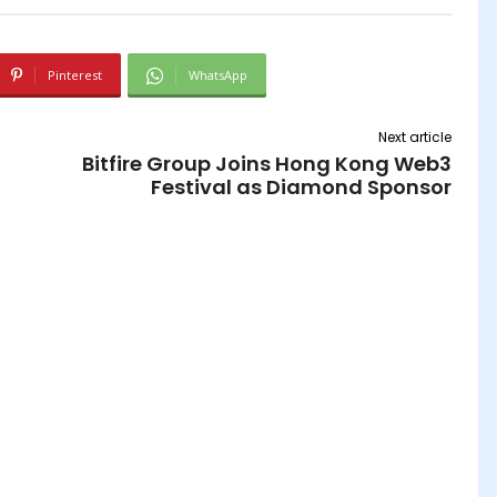
Pinterest
WhatsApp
Next article
Bitfire Group Joins Hong Kong Web3
Festival as Diamond Sponsor