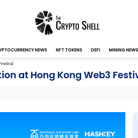
YPTOCURRENCY NEWS
NFT TOKENS
DEFI
MINING NEW
estival
tion at Hong Kong Web3 Festi