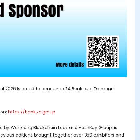
l 2026 is proud to announce ZA Bank as a Diamond
ion:
https://bank.za.group
ed by Wanxiang Blockchain Labs and HashKey Group, is
evious editions brought together over 350 exhibitors and