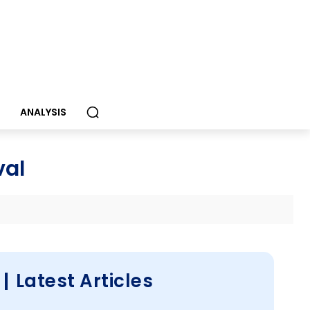
S
ANALYSIS
val
Latest Articles