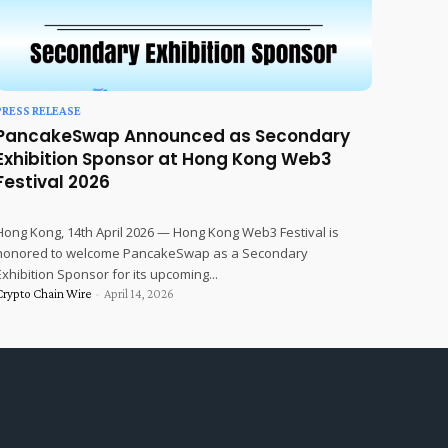
PRESS RELEASE
PancakeSwap Announced as Secondary
Exhibition Sponsor at Hong Kong Web3
Festival 2026
Hong Kong, 14th April 2026 — Hong Kong Web3 Festival is
honored to welcome PancakeSwap as a Secondary
Exhibition Sponsor for its upcoming...
Crypto Chain Wire
-
April 14, 2026