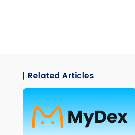
Related Articles