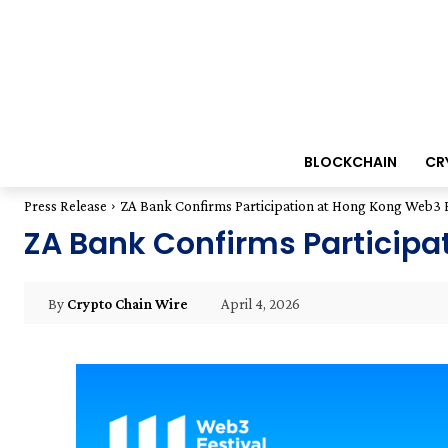
BLOCKCHAIN
CR
Press Release
ZA Bank Confirms Participation at Hong Kong Web3 F
ZA Bank Confirms Participa
April 4, 2026
By
Crypto Chain Wire