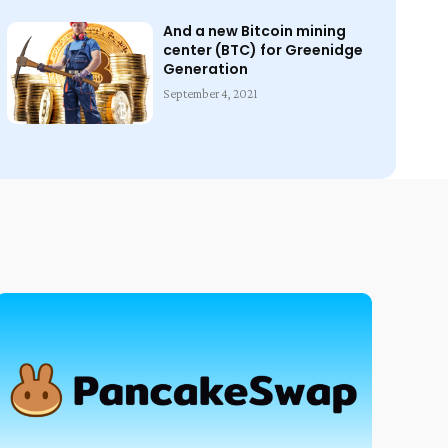
And a new Bitcoin mining
center (BTC) for Greenidge
Generation
September 4, 2021