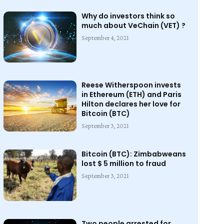
Why do investors think so
much about VeChain (VET) ?
September 4, 2021
Reese Witherspoon invests
in Ethereum (ETH) and Paris
Hilton declares her love for
Bitcoin (BTC)
September 3, 2021
Bitcoin (BTC): Zimbabweans
lost $ 5 million to fraud
September 3, 2021
Two people arrested for