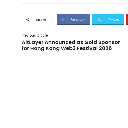
Facebook
Twitter
Share
Previous article
AltLayer Announced as Gold Sponsor
for Hong Kong Web3 Festival 2026