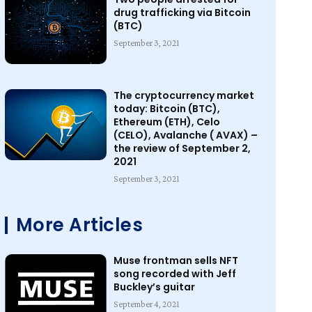
drug trafficking via Bitcoin
(BTC)
September 3, 2021
The cryptocurrency market
today: Bitcoin (BTC),
Ethereum (ETH), Celo
(CELO), Avalanche ( AVAX) –
the review of September 2,
2021
September 3, 2021
More Articles
Muse frontman sells NFT
song recorded with Jeff
Buckley’s guitar
September 4, 2021