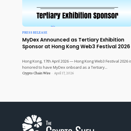
PRESS RELEASE
MyDex Announced as Tertiary Exhibition
Sponsor at Hong Kong Web3 Festival 2026
Hong Kong, 17th April 2026 — Hong Kong Web3 Festival 2026 i
honored to have MyDex onboard as a Tertiary...
Crypto Chain Wire
-
April 17, 2026