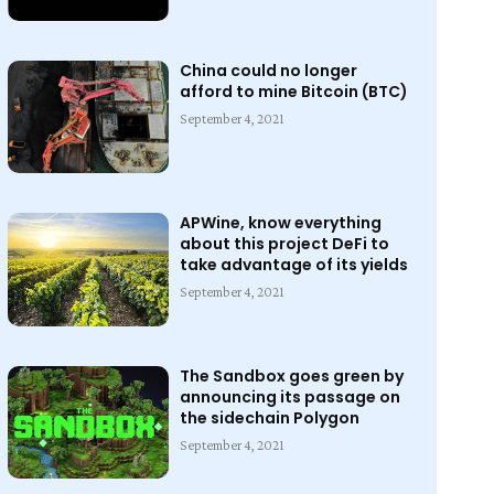
China could no longer
afford to mine Bitcoin (BTC)
September 4, 2021
APWine, know everything
about this project DeFi to
take advantage of its yields
September 4, 2021
The Sandbox goes green by
announcing its passage on
the sidechain Polygon
September 4, 2021