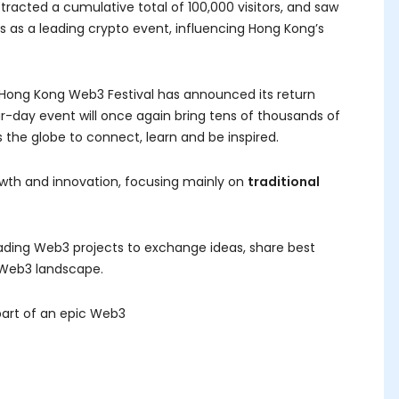
tracted a cumulative total of 100,000 visitors, and saw
tus as a leading crypto event, influencing Hong Kong’s
s, Hong Kong Web3 Festival has announced its return
four-day event will once again bring tens of thousands of
 the globe to connect, learn and be inspired.
wth and innovation, focusing mainly on
traditional
ading Web3 projects to exchange ideas, share best
 Web3 landscape.
part of an epic Web3