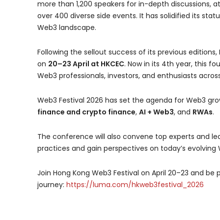
more than 1,200 speakers for in-depth discussions, at
over 400 diverse side events. It has solidified its sta
Web3 landscape.
Following the sellout success of its previous edition
on
20–23 April at HKCEC
. Now in its 4th year, this 
Web3 professionals, investors, and enthusiasts across
Web3 Festival 2026 has set the agenda for Web3 gro
finance and crypto finance
,
AI + Web3
, and
RWAs
.
The conference will also convene top experts and le
practices and gain perspectives on today’s evolving
Join Hong Kong Web3 Festival on April 20–23 and be 
journey:
https://luma.com/hkweb3festival_2026