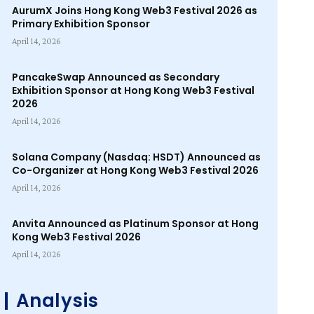
AurumX Joins Hong Kong Web3 Festival 2026 as
Primary Exhibition Sponsor
April 14, 2026
PancakeSwap Announced as Secondary
Exhibition Sponsor at Hong Kong Web3 Festival
2026
April 14, 2026
Solana Company (Nasdaq: HSDT) Announced as
Co-Organizer at Hong Kong Web3 Festival 2026
April 14, 2026
Anvita Announced as Platinum Sponsor at Hong
Kong Web3 Festival 2026
April 14, 2026
Analysis