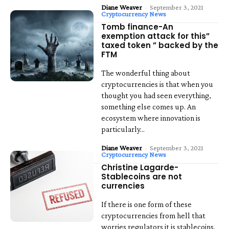
Diane Weaver
-
September 3, 2021
Cryptocurrency News
Tomb finance-An
exemption attack for this”
taxed token ” backed by the
FTM
The wonderful thing about
cryptocurrencies is that when you
thought you had seen everything,
something else comes up. An
ecosystem where innovation is
particularly...
Diane Weaver
-
September 3, 2021
Cryptocurrency News
Christine Lagarde-
Stablecoins are not
currencies
If there is one form of these
cryptocurrencies from hell that
worries regulators it is stablecoins.