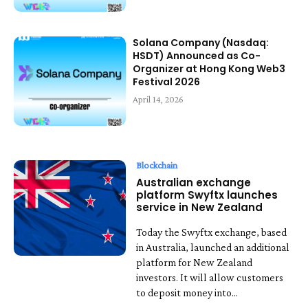
Solana Company (Nasdaq:
HSDT) Announced as Co-
Organizer at Hong Kong Web3
Festival 2026
April 14, 2026
Blockchain
Australian exchange
platform Swyftx launches
service in New Zealand
Today the Swyftx exchange, based
in Australia, launched an additional
platform for New Zealand
investors. It will allow customers
to deposit money into...