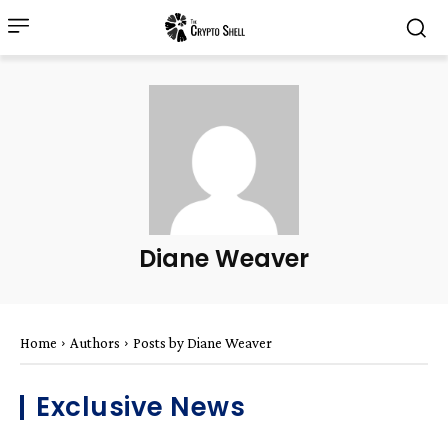
Diane Weaver
Home
Authors
Posts by Diane Weaver
Exclusive News