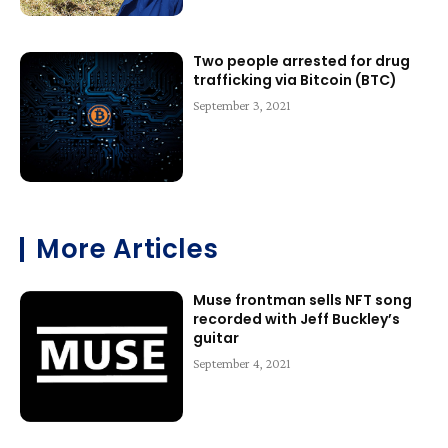
Two people arrested for drug
trafficking via Bitcoin (BTC)
September 3, 2021
More Articles
Muse frontman sells NFT song
recorded with Jeff Buckley’s
guitar
September 4, 2021