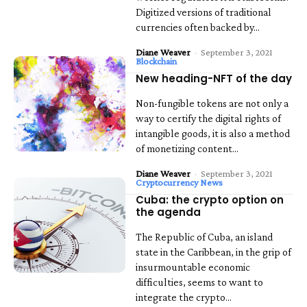
Digitized versions of traditional
currencies often backed by...
Diane Weaver
-
September 3, 2021
Blockchain
New heading-NFT of the day
Non-fungible tokens are not only a
way to certify the digital rights of
intangible goods, it is also a method
of monetizing content...
Diane Weaver
-
September 3, 2021
Cryptocurrency News
Cuba: the crypto option on
the agenda
The Republic of Cuba, an island
state in the Caribbean, in the grip of
insurmountable economic
difficulties, seems to want to
integrate the crypto...