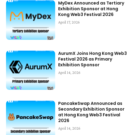
MyDex Announced as Tertiary
Exhibition Sponsor at Hong
Kong Web3 Festival 2026
April 17, 2026
AurumX Joins Hong Kong Web3
Festival 2026 as Primary
Exhibition Sponsor
April 14, 2026
PancakeSwap Announced as
Secondary Exhibition Sponsor
at Hong Kong Web3 Festival
2026
April 14, 2026