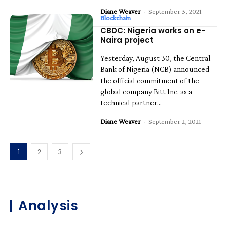
Diane Weaver
-
September 3, 2021
Blockchain
CBDC: Nigeria works on e-
Naira project
Yesterday, August 30, the Central
Bank of Nigeria (NCB) announced
the official commitment of the
global company Bitt Inc. as a
technical partner...
Diane Weaver
-
September 2, 2021
1
2
3
Analysis