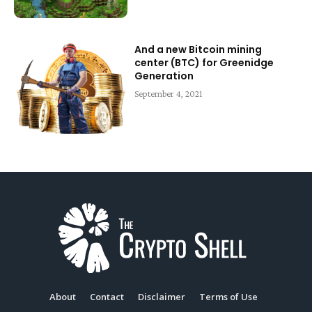
And a new Bitcoin mining
center (BTC) for Greenidge
Generation
September 4, 2021
About
Contact
Disclaimer
Terms of Use