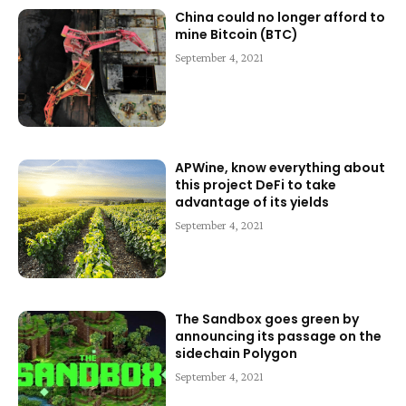
China could no longer afford to
mine Bitcoin (BTC)
September 4, 2021
APWine, know everything about
this project DeFi to take
advantage of its yields
September 4, 2021
The Sandbox goes green by
announcing its passage on the
sidechain Polygon
September 4, 2021