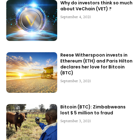
Why do investors think so much
about VeChain (VET) ?
September 4, 2021
Reese Witherspoon invests in
Ethereum (ETH) and Paris Hilton
declares her love for Bitcoin
(BTC)
September 3, 2021
Bitcoin (BTC): Zimbabweans
lost $ 5 million to fraud
September 3, 2021