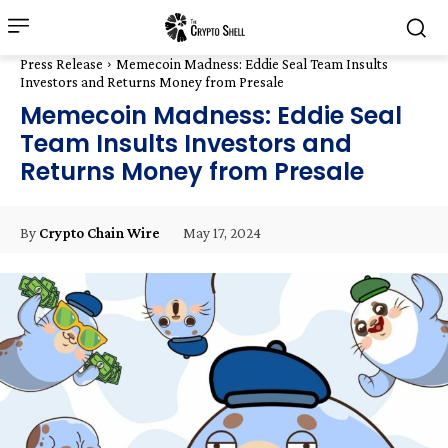
Press Release
Memecoin Madness: Eddie Seal Team Insults
Investors and Returns Money from Presale
Memecoin Madness: Eddie Seal
Team Insults Investors and
Returns Money from Presale
May 17, 2024
By
Crypto Chain Wire