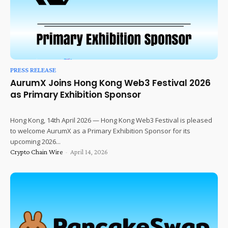
PRESS RELEASE
AurumX Joins Hong Kong Web3 Festival 2026
as Primary Exhibition Sponsor
Hong Kong, 14th April 2026 — Hong Kong Web3 Festival is pleased
to welcome AurumX as a Primary Exhibition Sponsor for its
upcoming 2026...
Crypto Chain Wire
-
April 14, 2026