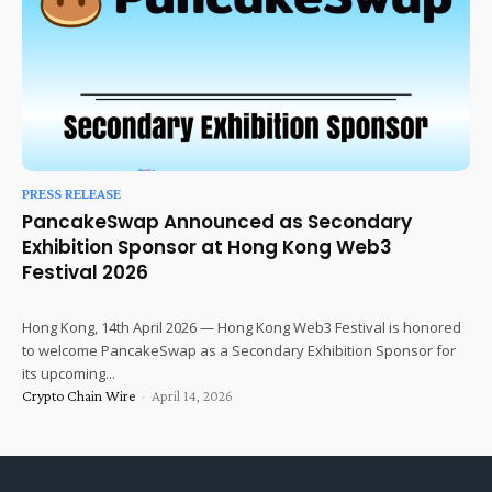
PRESS RELEASE
PancakeSwap Announced as Secondary
Exhibition Sponsor at Hong Kong Web3
Festival 2026
Hong Kong, 14th April 2026 — Hong Kong Web3 Festival is honored
to welcome PancakeSwap as a Secondary Exhibition Sponsor for
its upcoming...
Crypto Chain Wire
-
April 14, 2026