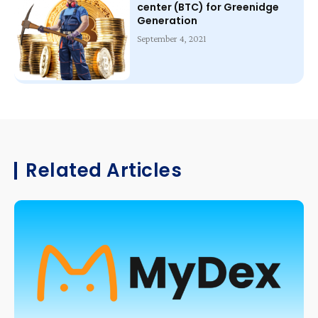
center (BTC) for Greenidge
Generation
September 4, 2021
Related Articles