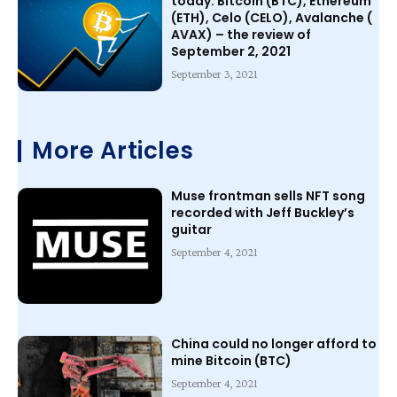
today: Bitcoin (BTC), Ethereum
(ETH), Celo (CELO), Avalanche (
AVAX) – the review of
September 2, 2021
September 3, 2021
More Articles
Muse frontman sells NFT song
recorded with Jeff Buckley’s
guitar
September 4, 2021
China could no longer afford to
mine Bitcoin (BTC)
September 4, 2021