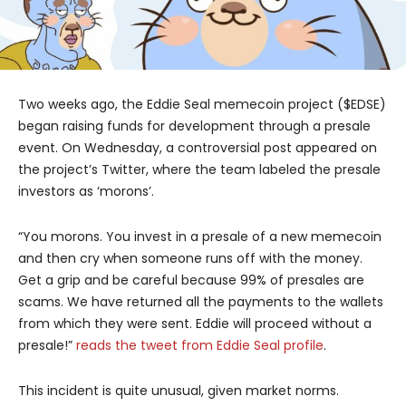
Two weeks ago, the Eddie Seal memecoin project ($EDSE)
began raising funds for development through a presale
event. On Wednesday, a controversial post appeared on
the project’s Twitter, where the team labeled the presale
investors as ‘morons’.
“You morons. You invest in a presale of a new memecoin
and then cry when someone runs off with the money.
Get a grip and be careful because 99% of presales are
scams. We have returned all the payments to the wallets
from which they were sent. Eddie will proceed without a
presale!”
reads the tweet from Eddie Seal profile
.
This incident is quite unusual, given market norms.