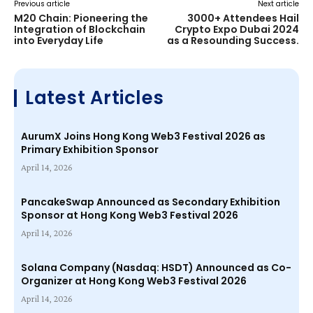
Previous article
Next article
M20 Chain: Pioneering the
3000+ Attendees Hail
Integration of Blockchain
Crypto Expo Dubai 2024
into Everyday Life
as a Resounding Success.
Latest Articles
AurumX Joins Hong Kong Web3 Festival 2026 as
Primary Exhibition Sponsor
April 14, 2026
PancakeSwap Announced as Secondary Exhibition
Sponsor at Hong Kong Web3 Festival 2026
April 14, 2026
Solana Company (Nasdaq: HSDT) Announced as Co-
Organizer at Hong Kong Web3 Festival 2026
April 14, 2026