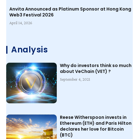
Anvita Announced as Platinum Sponsor at Hong Kong
Web3 Festival 2026
April 14, 2026
Analysis
Why do investors think so much
about VeChain (VET) ?
September 4, 2021
Reese Witherspoon invests in
Ethereum (ETH) and Paris Hilton
declares her love for Bitcoin
(BTC)