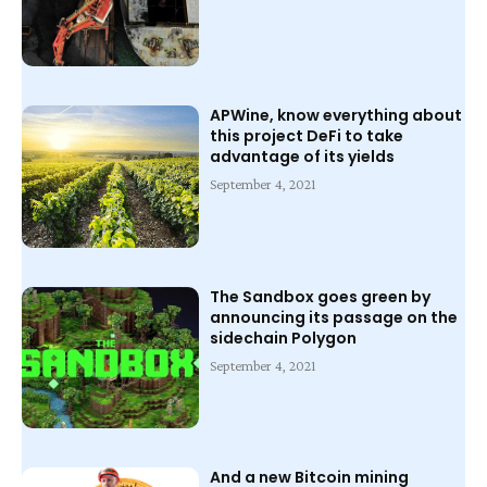
APWine, know everything about
this project DeFi to take
advantage of its yields
September 4, 2021
The Sandbox goes green by
announcing its passage on the
sidechain Polygon
September 4, 2021
And a new Bitcoin mining