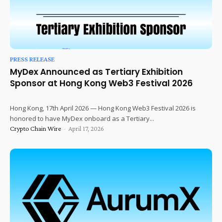
PRESS RELEASE
MyDex Announced as Tertiary Exhibition
Sponsor at Hong Kong Web3 Festival 2026
Hong Kong, 17th April 2026 — Hong Kong Web3 Festival 2026 is
honored to have MyDex onboard as a Tertiary...
Crypto Chain Wire
-
April 17, 2026