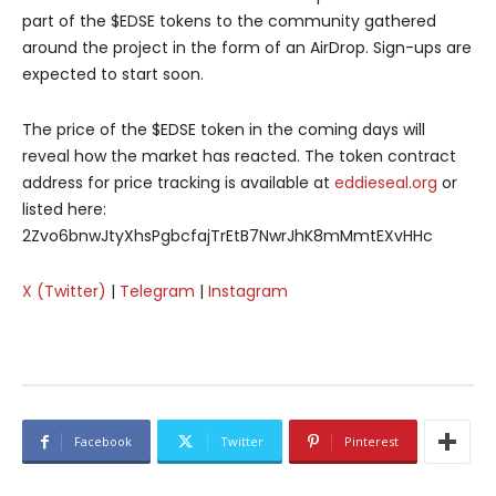
part of the $EDSE tokens to the community gathered
around the project in the form of an AirDrop. Sign-ups are
expected to start soon.
The price of the $EDSE token in the coming days will
reveal how the market has reacted. The token contract
address for price tracking is available at
eddieseal.org
or
listed here:
2Zvo6bnwJtyXhsPgbcfajTrEtB7NwrJhK8mMmtEXvHHc
X (Twitter)
|
Telegram
|
Instagram
Facebook
Twitter
Pinterest