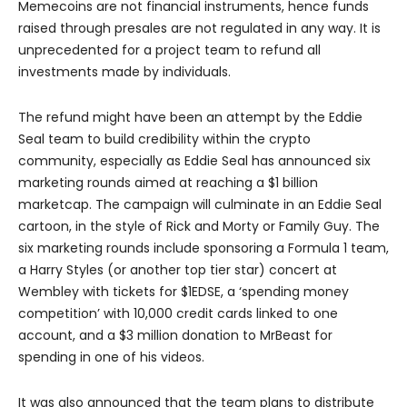
Memecoins are not financial instruments, hence funds
raised through presales are not regulated in any way. It is
unprecedented for a project team to refund all
investments made by individuals.
The refund might have been an attempt by the Eddie
Seal team to build credibility within the crypto
community, especially as Eddie Seal has announced six
marketing rounds aimed at reaching a $1 billion
marketcap. The campaign will culminate in an Eddie Seal
cartoon, in the style of Rick and Morty or Family Guy. The
six marketing rounds include sponsoring a Formula 1 team,
a Harry Styles (or another top tier star) concert at
Wembley with tickets for $1EDSE, a ‘spending money
competition’ with 10,000 credit cards linked to one
account, and a $3 million donation to MrBeast for
spending in one of his videos.
It was also announced that the team plans to distribute