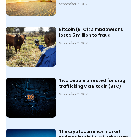
September 3, 2021
Bitcoin (BTC): Zimbabweans
lost $ 5 million to fraud
September 3, 2021
Two people arrested for drug
trafficking via Bitcoin (BTC)
September 3, 2021
The cryptocurrency market