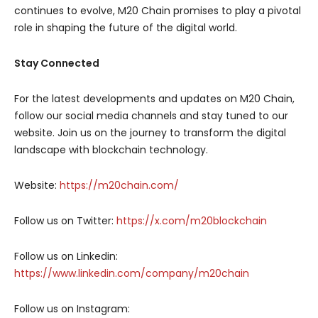
continues to evolve, M20 Chain promises to play a pivotal
role in shaping the future of the digital world.
Stay Connected
For the latest developments and updates on M20 Chain,
follow our social media channels and stay tuned to our
website. Join us on the journey to transform the digital
landscape with blockchain technology.
Website:
https://m20chain.com/
Follow us on Twitter:
https://x.com/m20blockchain
Follow us on Linkedin:
https://www.linkedin.com/company/m20chain
Follow us on Instagram: