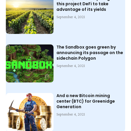
this project DeFi to take
advantage of its yields
September 4, 2021
The Sandbox goes green by
announcing its passage on the
sidechain Polygon
September 4, 2021
And a new Bitcoin mining
center (BTC) for Greenidge
Generation
September 4, 2021