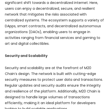
significant shift towards a decentralized internet. Here,
users can enjoy a decentralized, secure, and resilient
network that mitigates the risks associated with
centralized systems. The ecosystem supports a variety of
DApps, smart contracts, and decentralized autonomous
organizations (DAOs), enabling users to engage in
activities ranging from financial services and gaming to
art and digital collectibles.
Security and Scalability
Security and scalability are at the forefront of M20
Chain’s design. The network is built with cutting-edge
security measures to protect user data and transactions.
Regular updates and security audits ensure the integrity
and resilience of the platform. Additionally, M20 Chain is
designed to handle large volumes of transactions
efficiently, making it an ideal platform for developers
looking to build scalable applications.