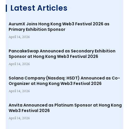
Latest Articles
AurumX Joins Hong Kong Web3 Festival 2026 as
Primary Exhibition Sponsor
April 14, 2026
PancakeSwap Announced as Secondary Exhibition
Sponsor at Hong Kong Web3 Festival 2026
April 14, 2026
Solana Company (Nasdaq: HSDT) Announced as Co-
Organizer at Hong Kong Web3 Festival 2026
April 14, 2026
Anvita Announced as Platinum Sponsor at Hong Kong
Web3 Festival 2026
April 14, 2026