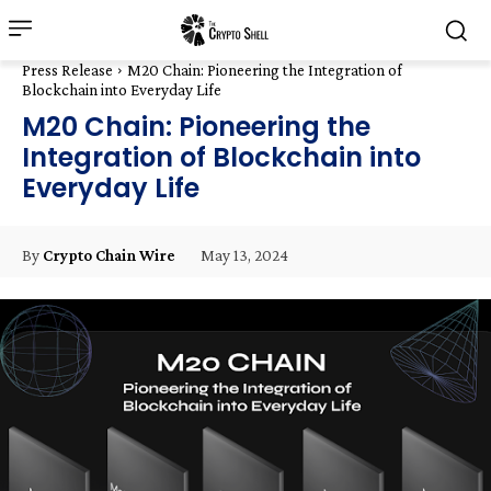
Press Release
M20 Chain: Pioneering the Integration of
Blockchain into Everyday Life
M20 Chain: Pioneering the
Integration of Blockchain into
Everyday Life
May 13, 2024
By
Crypto Chain Wire