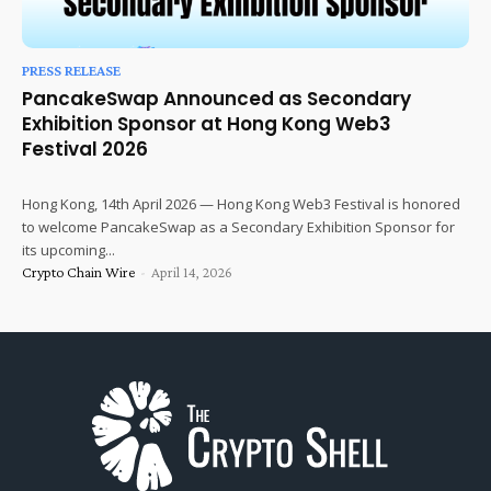
PRESS RELEASE
PancakeSwap Announced as Secondary
Exhibition Sponsor at Hong Kong Web3
Festival 2026
Hong Kong, 14th April 2026 — Hong Kong Web3 Festival is honored
to welcome PancakeSwap as a Secondary Exhibition Sponsor for
its upcoming...
Crypto Chain Wire
-
April 14, 2026