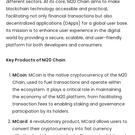
different sectors. At its core, M20 Chain aims to make
blockchain technology accessible and practical,
facilitating not only financial transactions but also
decentralized applications (DApps) for a global user base.
Its mission is to enhance user experience in the digital
world by providing a secure, scalable, and user-friendly
platform for both developers and consumers.
Key Products of M20 Chain
MCoin
: MCoin is the native cryptocurrency of the M20
Chain, used to fuel transactions and operate within
the ecosystem. It plays a critical role in maintaining
the economy of the M20 platform, from facilitating
transaction fees to enabling staking and governance
participation by its holders.
MCard
: A revolutionary product, MCard allows users to
convert their cryptocurrency into fiat currency