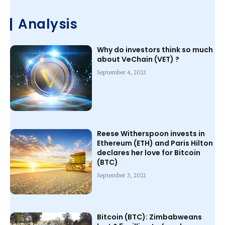
Analysis
Why do investors think so much
about VeChain (VET) ?
September 4, 2021
Reese Witherspoon invests in
Ethereum (ETH) and Paris Hilton
declares her love for Bitcoin
(BTC)
September 3, 2021
Bitcoin (BTC): Zimbabweans