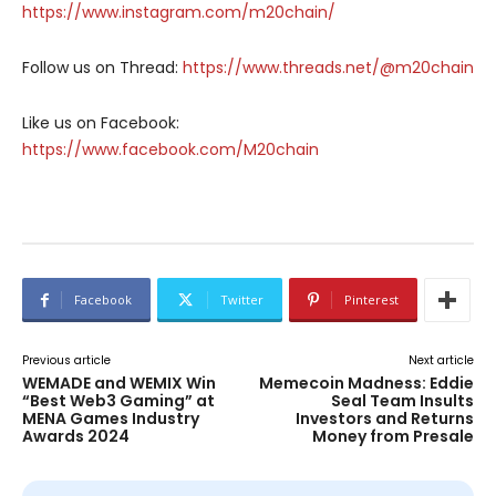
https://www.instagram.com/m20chain/
Follow us on Thread:
https://www.threads.net/@m20chain
Like us on Facebook:
https://www.facebook.com/M20chain
Facebook
Twitter
Pinterest
Previous article
Next article
WEMADE and WEMIX Win
Memecoin Madness: Eddie
“Best Web3 Gaming” at
Seal Team Insults
MENA Games Industry
Investors and Returns
Awards 2024
Money from Presale