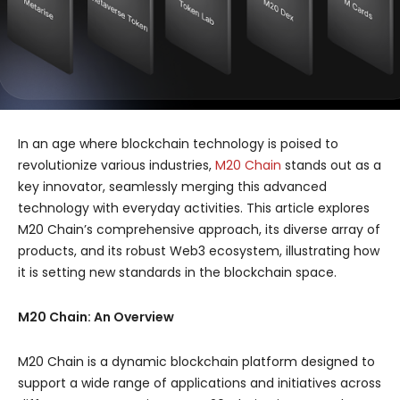
In an age where blockchain technology is poised to
revolutionize various industries,
M20 Chain
stands out as a
key innovator, seamlessly merging this advanced
technology with everyday activities. This article explores
M20 Chain’s comprehensive approach, its diverse array of
products, and its robust Web3 ecosystem, illustrating how
it is setting new standards in the blockchain space.
M20 Chain: An Overview
M20 Chain is a dynamic blockchain platform designed to
support a wide range of applications and initiatives across