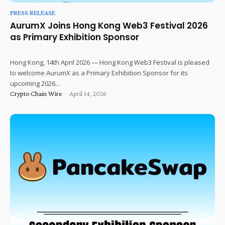
PRESS RELEASE
AurumX Joins Hong Kong Web3 Festival 2026
as Primary Exhibition Sponsor
Hong Kong, 14th April 2026 — Hong Kong Web3 Festival is pleased
to welcome AurumX as a Primary Exhibition Sponsor for its
upcoming 2026...
Crypto Chain Wire
-
April 14, 2026