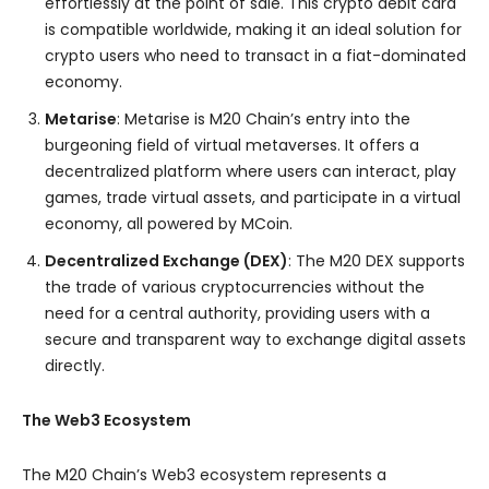
effortlessly at the point of sale. This crypto debit card
is compatible worldwide, making it an ideal solution for
crypto users who need to transact in a fiat-dominated
economy.
Metarise
: Metarise is M20 Chain’s entry into the
burgeoning field of virtual metaverses. It offers a
decentralized platform where users can interact, play
games, trade virtual assets, and participate in a virtual
economy, all powered by MCoin.
Decentralized Exchange (DEX)
: The M20 DEX supports
the trade of various cryptocurrencies without the
need for a central authority, providing users with a
secure and transparent way to exchange digital assets
directly.
The Web3 Ecosystem
The M20 Chain’s Web3 ecosystem represents a