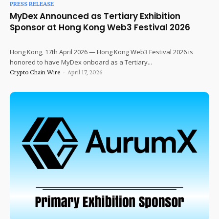
PRESS RELEASE
MyDex Announced as Tertiary Exhibition
Sponsor at Hong Kong Web3 Festival 2026
Hong Kong, 17th April 2026 — Hong Kong Web3 Festival 2026 is
honored to have MyDex onboard as a Tertiary...
Crypto Chain Wire
-
April 17, 2026