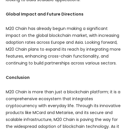
Global Impact and Future Directions
M20 Chain has already begun making a significant
impact on the global blockchain market, with increasing
adoption rates across Europe and Asia. Looking forward,
M20 Chain plans to expand its reach by integrating more
features, enhancing cross-chain functionality, and
continuing to build partnerships across various sectors.
Conclusion
M20 Chain is more than just a blockchain platform; it is a
comprehensive ecosystem that integrates
cryptocurrency with everyday life. Through its innovative
products like MCard and Metarise, and its secure and
scalable infrastructure, M20 Chain is paving the way for
the widespread adoption of blockchain technology. As it