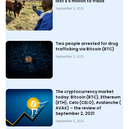
lost $ 5 million to fraud
September 3, 2021
Two people arrested for drug
trafficking via Bitcoin (BTC)
September 3, 2021
The cryptocurrency market
today: Bitcoin (BTC), Ethereum
(ETH), Celo (CELO), Avalanche (
AVAX) – the review of
September 2, 2021
September 3, 2021