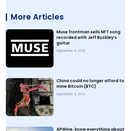
More Articles
Muse frontman sells NFT song
recorded with Jeff Buckley’s
guitar
September 4, 2021
China could no longer afford to
mine Bitcoin (BTC)
September 4, 2021
APWine, know everything about