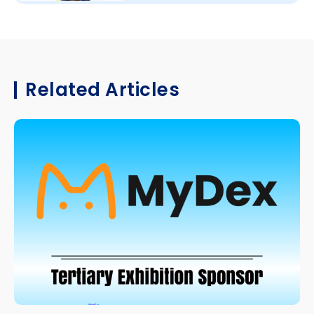
Related Articles