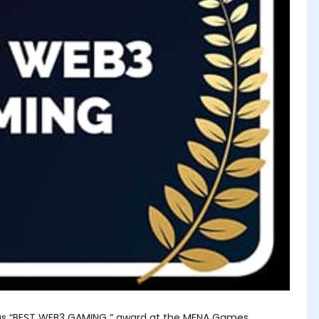
us “BEST WEB3 GAMING ” award at the MENA Games