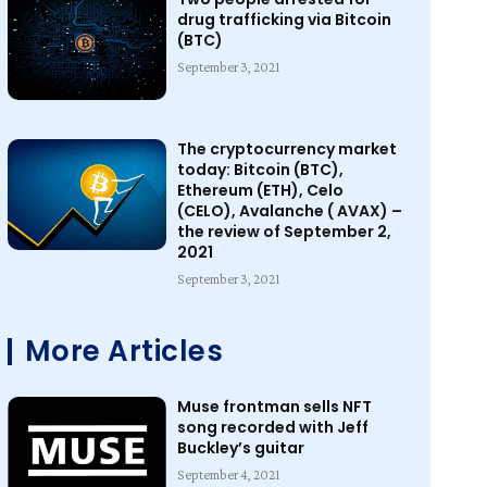
drug trafficking via Bitcoin
(BTC)
September 3, 2021
The cryptocurrency market
today: Bitcoin (BTC),
Ethereum (ETH), Celo
(CELO), Avalanche ( AVAX) –
the review of September 2,
2021
September 3, 2021
More Articles
Muse frontman sells NFT
song recorded with Jeff
Buckley’s guitar
September 4, 2021