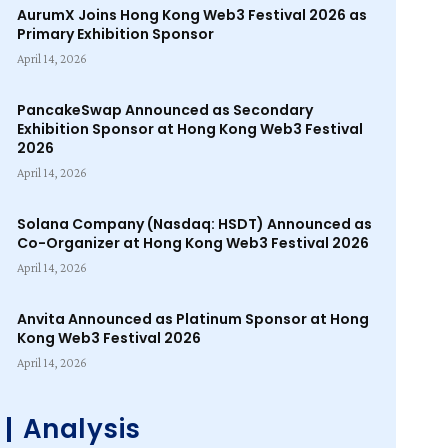
AurumX Joins Hong Kong Web3 Festival 2026 as
Primary Exhibition Sponsor
April 14, 2026
PancakeSwap Announced as Secondary
Exhibition Sponsor at Hong Kong Web3 Festival
2026
April 14, 2026
Solana Company (Nasdaq: HSDT) Announced as
Co-Organizer at Hong Kong Web3 Festival 2026
April 14, 2026
Anvita Announced as Platinum Sponsor at Hong
Kong Web3 Festival 2026
April 14, 2026
Analysis