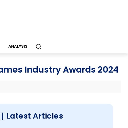
S
ANALYSIS
mes Industry Awards 2024
Latest Articles