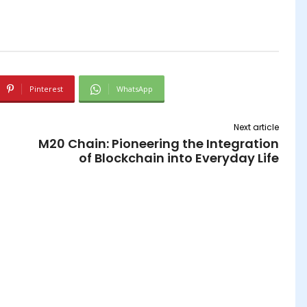
Pinterest
WhatsApp
Next article
M20 Chain: Pioneering the Integration
of Blockchain into Everyday Life