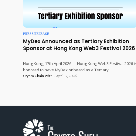
PRESS RELEASE
MyDex Announced as Tertiary Exhibition
Sponsor at Hong Kong Web3 Festival 2026
Hong Kong, 17th April 2026 — Hong Kong Web3 Festival 2026 i
honored to have MyDex onboard as a Tertiary...
Crypto Chain Wire
-
April 17, 2026