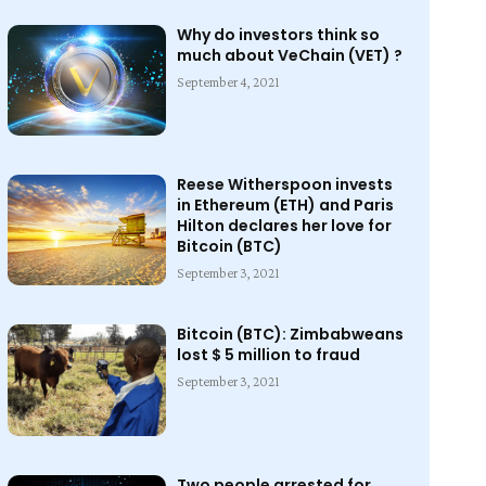
Why do investors think so
much about VeChain (VET) ?
September 4, 2021
Reese Witherspoon invests
in Ethereum (ETH) and Paris
Hilton declares her love for
Bitcoin (BTC)
September 3, 2021
Bitcoin (BTC): Zimbabweans
lost $ 5 million to fraud
September 3, 2021
Two people arrested for