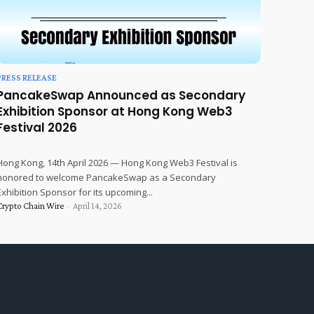
PRESS RELEASE
PancakeSwap Announced as Secondary
Exhibition Sponsor at Hong Kong Web3
Festival 2026
Hong Kong, 14th April 2026 — Hong Kong Web3 Festival is
honored to welcome PancakeSwap as a Secondary
Exhibition Sponsor for its upcoming...
Crypto Chain Wire
-
April 14, 2026