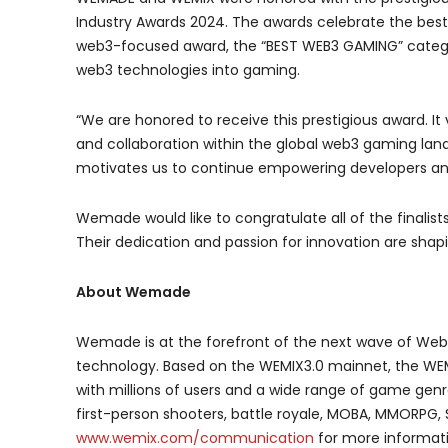
Industry Awards 2024. The awards celebrate the best 
web3-focused award, the “BEST WEB3 GAMING” catego
web3 technologies into gaming.
“We are honored to receive this prestigious award. 
and collaboration within the global web3 gaming la
motivates us to continue empowering developers an
Wemade would like to congratulate all of the finalis
Their dedication and passion for innovation are shap
About Wemade
Wemade is at the forefront of the next wave of Web
technology. Based on the WEMIX3.0 mainnet, the WEM
with millions of users and a wide range of game genr
first-person shooters, battle royale, MOBA, MMORPG, 
www.wemix.com/communication
for more informat