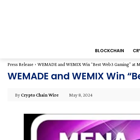
BLOCKCHAIN
CR
Press Release
WEMADE and WEMIX Win “Best Web3 Gaming” at ME
WEMADE and WEMIX Win “Be
May 8, 2024
By
Crypto Chain Wire