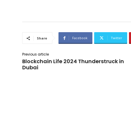
Facebook
Twitter
Share
Previous article
Blockchain Life 2024 Thunderstruck in
Dubai