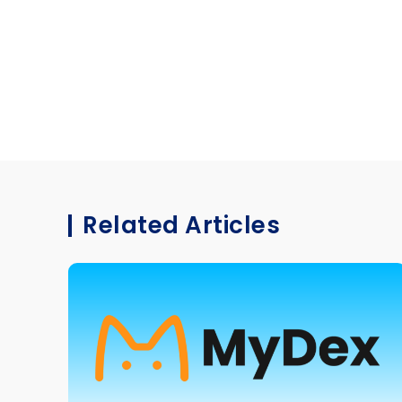
Related Articles