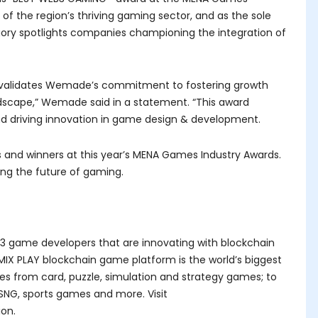
of the region’s thriving gaming sector, and as the sole
ry spotlights companies championing the integration of
It validates Wemade’s commitment to fostering growth
ndscape,” Wemade said in a statement. “This award
d driving innovation in game design & development.
ts and winners at this year’s MENA Games Industry Awards.
ing the future of gaming.
3 game developers that are innovating with blockchain
IX PLAY blockchain game platform is the world’s biggest
es from card, puzzle, simulation and strategy games; to
SNG, sports games and more. Visit
ion.