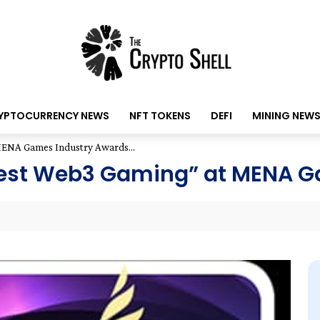
YPTOCURRENCY NEWS
NFT TOKENS
DEFI
MINING NEW
NA Games Industry Awards...
st Web3 Gaming” at MENA Ga