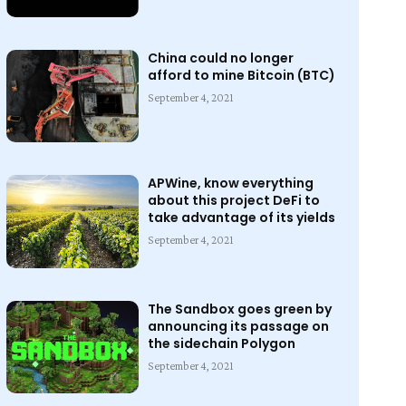
China could no longer
afford to mine Bitcoin (BTC)
September 4, 2021
APWine, know everything
about this project DeFi to
take advantage of its yields
September 4, 2021
The Sandbox goes green by
announcing its passage on
the sidechain Polygon
September 4, 2021