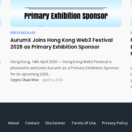
PRESS RELEASE
AurumX Joins Hong Kong Web3 Festival
2026 as Primary Exhibition Sponsor
s
Hong Kong, 14th April 2026 — Hong Kong Web3 Festival is
pleased to welcome AurumX as a Primary Exhibition Sponsor
for its upcoming 2026...
Crypto Chain Wire
-
April 14, 2026
About
Contact
Disclaimer
Terms of Use
Privacy Policy