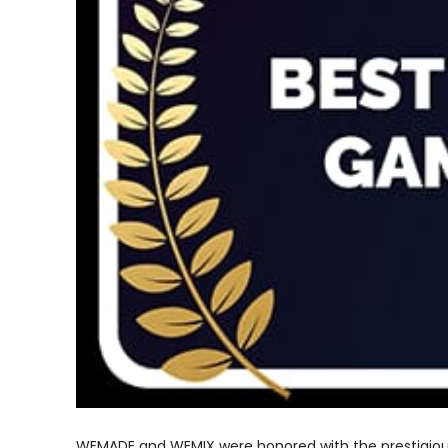
WEMADE and WEMIX were honored with the prestigio