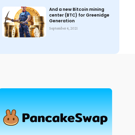
And a new Bitcoin mining
center (BTC) for Greenidge
Generation
September 4, 2021